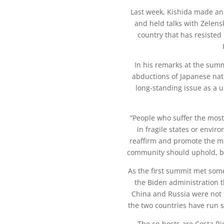
Last week, Kishida made an u
and held talks with Zelensk
country that has resisted 
In his remarks at the summi
abductions of Japanese nat
long-standing issue as a 
“People who suffer the most
in fragile states or enviro
reaffirm and promote the mi
community should uphold, be
As the first summit met some 
the Biden administration t
China and Russia were not i
the two countries have run s
The co-hosts are Costa R