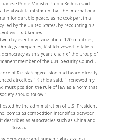
Japanese Prime Minister Fumio Kishida said
s the absolute minimum that the international
ain for durable peace, as he took part in a
y led by the United States, by recounting his
cent visit to Ukraine.
two-day event involving about 120 countries,
echnology companies, Kishida vowed to take a
 democracy as this year’s chair of the Group of
manent member of the U.N. Security Council.
ence of Russia’s aggression and heard directly
nced atrocities,” Kishida said. “I renewed my
d must position the rule of law as a norm that
society should follow.”
osted by the administration of U.S. President
ime, comes as competition intensifies between
it describes as autocracies such as China and
Russia.
ing democracy and human rights against