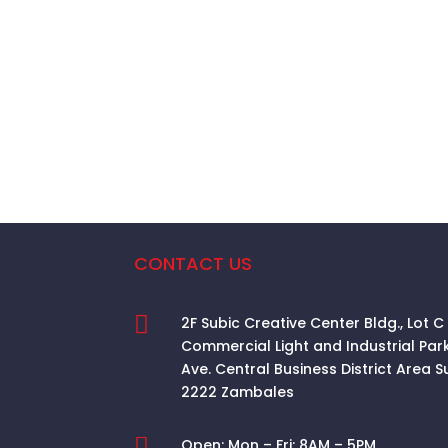
CONTACT US

2F Subic Creative Center Bldg., Lot C
Commercial Light and Industrial Par
Ave. Central Business District Area
S
2222 Zambales

Open:
Mon – Fri: 8AM – 5PM