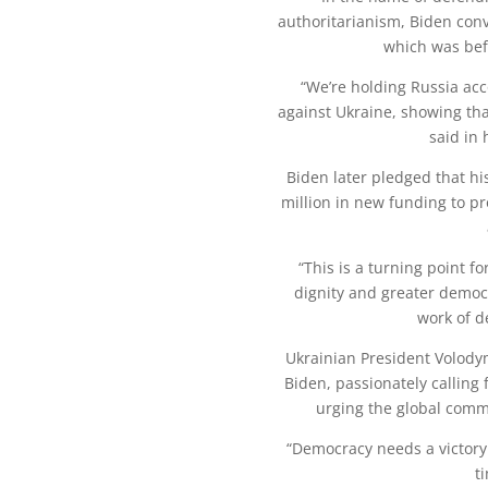
authoritarianism, Biden con
which was befo
“We’re holding Russia ac
against Ukraine, showing th
said in 
Biden later pledged that hi
million in new funding to 
“This is a turning point f
dignity and greater democ
work of d
Ukrainian President Volody
Biden, passionately calling 
urging the global comm
“Democracy needs a victory 
t