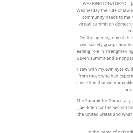
WASHINGTON/TOKYO –
Wednesday the rule of law i
community needs to maint
virtual summit on democrac
re
On the opening day of the 
civil society groups and t
leading role in strengthening
Seven summit and a nonper
“I saw with my own eyes evid
from those who had experie
conviction that we humankin
our 
The Summit for Democracy, h
Joe Biden for the second t
the United States and what 
In the name of defend