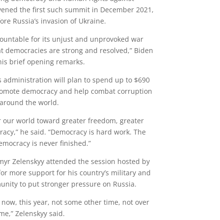
vened the first such summit in December 2021,
re Russia’s invasion of Ukraine.
countable for its unjust and unprovoked war
at democracies are strong and resolved,” Biden
his brief opening remarks.
s administration will plan to spend up to $690
promote democracy and help combat corruption
around the world.
or our world toward greater freedom, greater
racy,” he said. “Democracy is hard work. The
emocracy is never finished.”
myr Zelenskyy attended the session hosted by
for more support for his country’s military and
unity to put stronger pressure on Russia.
now, this year, not some other time, not over
ime,” Zelenskyy said.