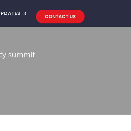
UPDATES
CONTACT US
acy summit