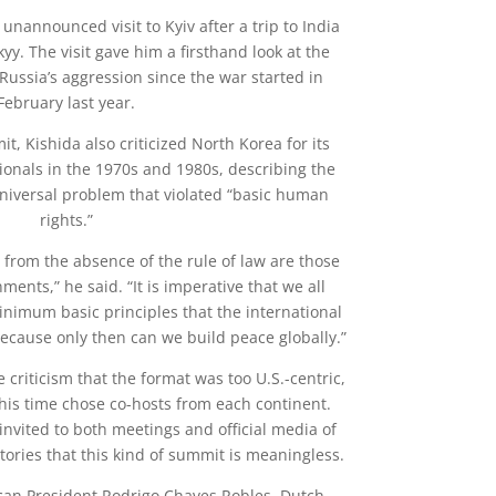
nannounced visit to Kyiv after a trip to India
yy. The visit gave him a firsthand look at the
Russia’s aggression since the war started in
February last year.
t, Kishida also criticized North Korea for its
ionals in the 1970s and 1980s, describing the
universal problem that violated “basic human
rights.”
 from the absence of the rule of law are those
nments,” he said. “It is imperative that we all
nimum basic principles that the international
cause only then can we build peace globally.”
criticism that the format was too U.S.-centric,
his time chose co-hosts from each continent.
nvited to both meetings and official media of
tories that this kind of summit is meaningless.
ican President Rodrigo Chaves Robles, Dutch