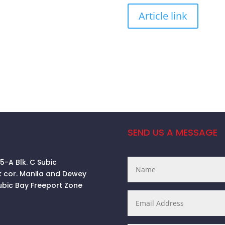
Article link
SEND US A MESSAGE
 5-A Blk. C Subic
k cor. Manila and Dewey
ubic Bay Freeport Zone