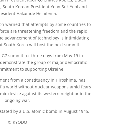
, South Korean President Yoon Suk Yeol and
esident Hakainde Hichilema.
oon warned that attempts by some countries to
force are threatening freedom and the rapid
he advancement of technology is intimidating
t South Korea will host the next summit.
 G7 summit for three days from May 19 in
o demonstrate the group of major democratic
mmitment to supporting Ukraine.
ament from a constituency in Hiroshima, has
 of a world without nuclear weapons amid fears
mic device against its western neighbor in the
ongoing war.
stated by a U.S. atomic bomb in August 1945.
© KYODO