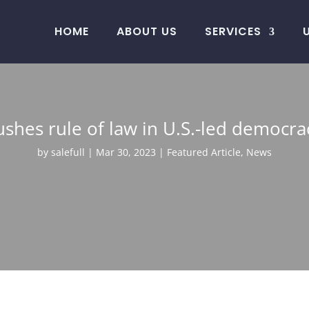
HOME
ABOUT US
SERVICES
ushes rule of law in U.S.-led democr
by
salefull
Mar 30, 2023
Featured Article
,
News