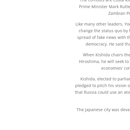
Prime Minister Mark Rutte
Zambian Pr
Like many other leaders, Y
change the status quo by 
spread of fake news with t
democracy. He said tha
When Kishida chairs the
Hiroshima, he will seek t
economies’ co
Kishida, elected to parli
pledged to pitch his vision
that Russia could use an ato
The Japanese city was deva