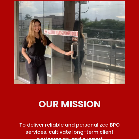
OUR MISSION
To deliver reliable and personalized BPO
services, cultivate long-term client