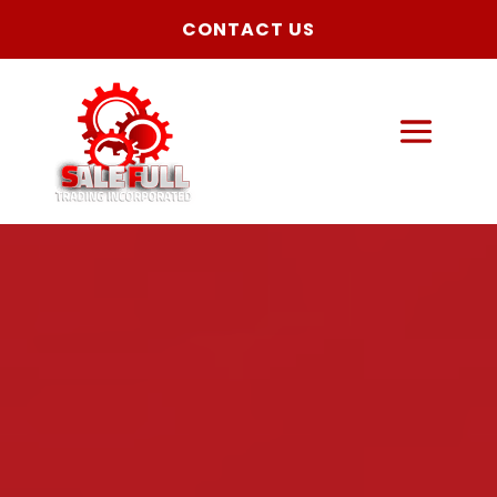
CONTACT US