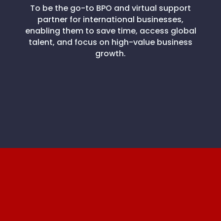
To be the go-to BPO and virtual support
partner for international businesses,
enabling them to save time, access global
talent, and focus on high-value business
growth.