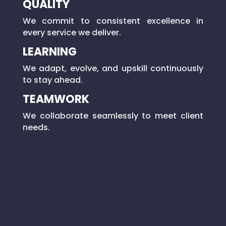
QUALITY
We commit to consistent excellence in
every service we deliver.
LEARNING
We adapt, evolve, and upskill continuously
to stay ahead.
TEAMWORK
We collaborate seamlessly to meet client
needs.