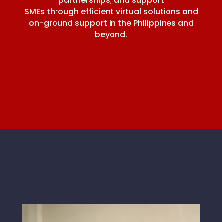
partnerships, and support
SMEs through efficient virtual solutions and
on-ground support in the Philippines and
beyond.