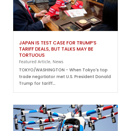
JAPAN IS TEST CASE FOR TRUMP’S
TARIFF DEALS, BUT TALKS MAY BE
TORTUOUS
Featured Article
,
News
TOKYO/WASHINGTON - When Tokyo's top
trade negotiator met U.S. President Donald
Trump for tariff...