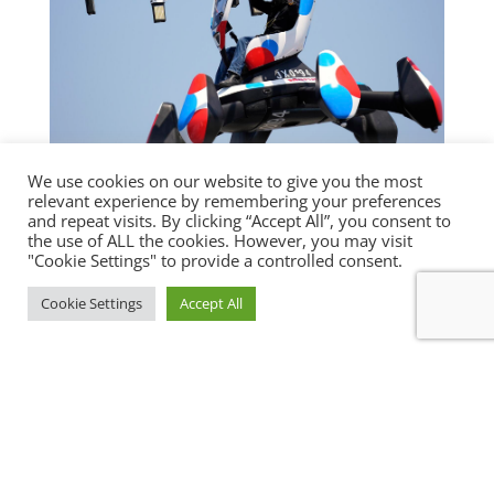
We use cookies on our website to give you the most
relevant experience by remembering your preferences
OSAKA EXPO DRAWS 119,000 VISITORS
and repeat visits. By clicking “Accept All”, you consent to
ON OPENING DAY
the use of ALL the cookies. However, you may visit
Featured Article
,
News
"Cookie Settings" to provide a controlled consent.
OSAKA - Around 119,000 people visited the
Cookie Settings
Accept All
World Exposition in Osaka on its opening
day Sunday, the...
« Older Entries