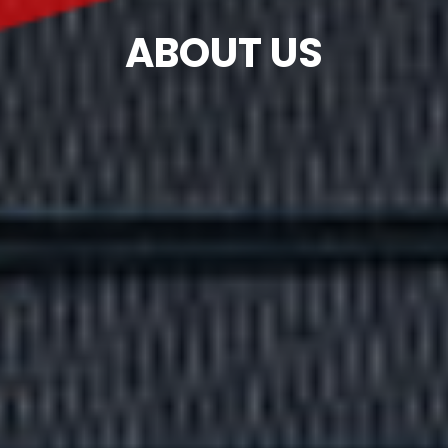
ABOUT US