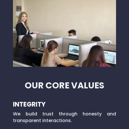
OUR CORE VALUES
INTEGRITY
We build trust through honesty and
transparent interactions.