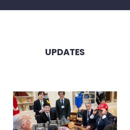
UPDATES