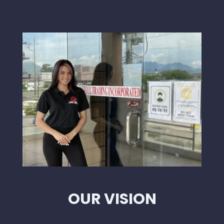
OUR VISION