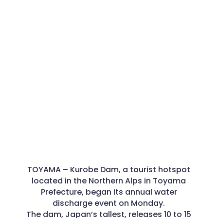
TOYAMA –
Kurobe Dam, a tourist hotspot
located in the Northern Alps in Toyama
Prefecture, began its annual water
discharge event on Monday.
The dam, Japan’s tallest, releases 10 to 15