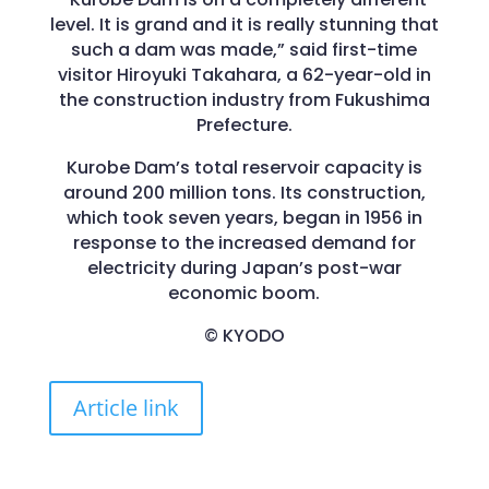
level. It is grand and it is really stunning that
such a dam was made,” said first-time
visitor Hiroyuki Takahara, a 62-year-old in
the construction industry from Fukushima
Prefecture.
Kurobe Dam’s total reservoir capacity is
around 200 million tons. Its construction,
which took seven years, began in 1956 in
response to the increased demand for
electricity during Japan’s post-war
economic boom.
© KYODO
Article link