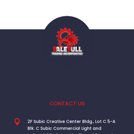
CONTACT US

2F Subic Creative Center Bldg., Lot C 5-A
Blk. C Subic Commercial Light and