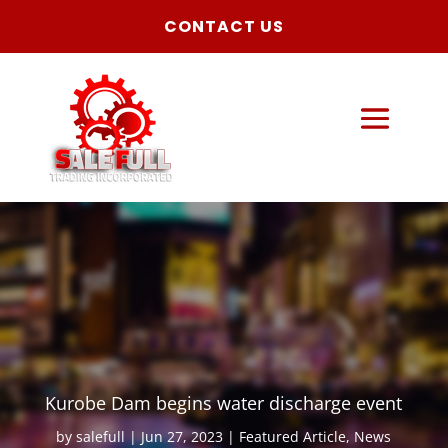
CONTACT US
Kurobe Dam begins water discharge event
by
salefull
Jun 27, 2023
Featured Article
,
News