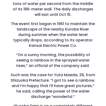
tons of water per second from the middle
of its 186-meter wall. The daily discharges
will last until Oct 15.
The event first began in 1961 to maintain the
landscape of the nearby Kurobe River
during summer when the water level
typically drops, according to its operator
Kansai Electric Power Co.
“On a sunny morning, the possibility of
seeing a rainbow in the sprayed water
rises,” an official of the company said.
Such was the case for Yuta Maeda, 26, from
Shizuoka Prefecture. “I got to see a rainbow,
and I’m happy that I’ll have great pictures,”
he said, calling the power of the water
discharge “wonderful.”
“Kurobe Dam is on a completely different