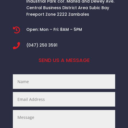
Industrial Park cor. Manila and Dewey Ave.
Central Business District Area
Subic Bay
Freeport Zone 2222 Zambales

Open:
Mon – Fri: 8AM – 5PM

(047) 250 3591
SEND US A MESSAGE