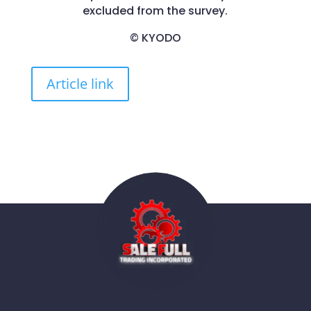
excluded from the survey.
© KYODO
Article link