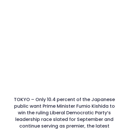
TOKYO –
Only 10.4 percent of the Japanese
public want Prime Minister Fumio Kishida to
win the ruling Liberal Democratic Party’s
leadership race slated for September and
continue serving as premier, the latest