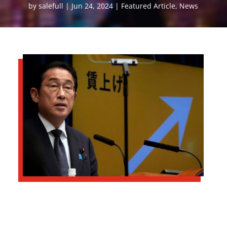
by
salefull
Jun 24, 2024
Featured Article
,
News