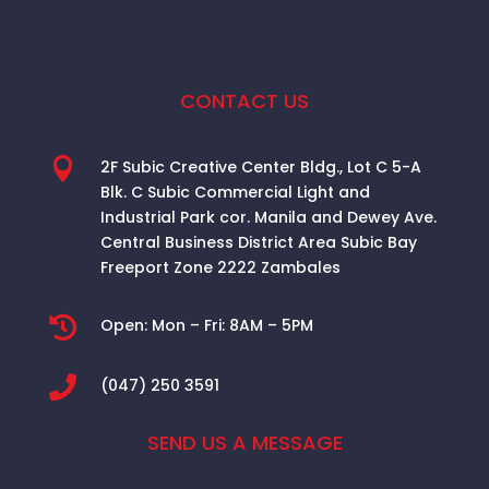
CONTACT US

2F Subic Creative Center Bldg., Lot C 5-A
Blk. C Subic Commercial Light and
Industrial Park cor. Manila and Dewey Ave.
Central Business District Area
Subic Bay
Freeport Zone 2222 Zambales

Open:
Mon – Fri: 8AM – 5PM

(047) 250 3591
SEND US A MESSAGE