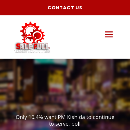
CONTACT US
Only 10.4% want PM Kishida to continue
to serve: poll