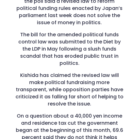
the poll said a revised law to reform
political funding rules enacted by Japan’s
parliament last week does not solve the
issue of money in politics.
The bill for the amended political funds
control law was submitted to the Diet by
the LDP in May following a slush funds
scandal that has eroded public trust in
politics.
Kishida has claimed the revised law will
make political fundraising more
transparent, while opposition parties have
criticized it as falling far short of helping to
resolve the issue.
On a question about a 40,000 yen income
and residence tax cut the government
began at the beginning of this month, 69.6
percent said they do not think it helps