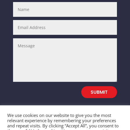
SUBMIT
We use cookies on our website to give you the most
relevant experience by remembering your preferences
and repeat visits. By clicking “Accept All”, you consent to