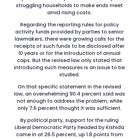
struggling households to make ends meet
amid rising costs.
Regarding the reporting rules for policy
activity funds provided by parties to senior
lawmakers, there were growing calls for the
receipts of such funds to be disclosed after
10 years or for the introduction of annual
caps. But the revised law only stated that
introducing such measures is an issue to be
studied.
On that specific statement in the revised
law, an overwhelming 90.4 percent said was
not enough to address the problem, while
only 7.6 percent thought it was sufficient.
By political party, support for the ruling
Liberal Democratic Party headed by Kishida
came in at 26.5 percent, up 1.8 points from