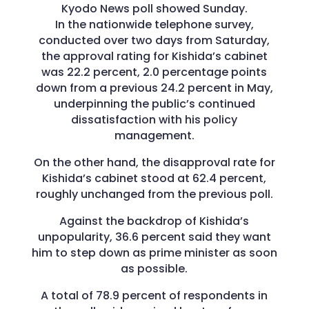
Kyodo News poll showed Sunday.
In the nationwide telephone survey,
conducted over two days from Saturday,
the approval rating for Kishida’s cabinet
was 22.2 percent, 2.0 percentage points
down from a previous 24.2 percent in May,
underpinning the public’s continued
dissatisfaction with his policy
management.
On the other hand, the disapproval rate for
Kishida’s cabinet stood at 62.4 percent,
roughly unchanged from the previous poll.
Against the backdrop of Kishida’s
unpopularity, 36.6 percent said they want
him to step down as prime minister as soon
as possible.
A total of 78.9 percent of respondents in