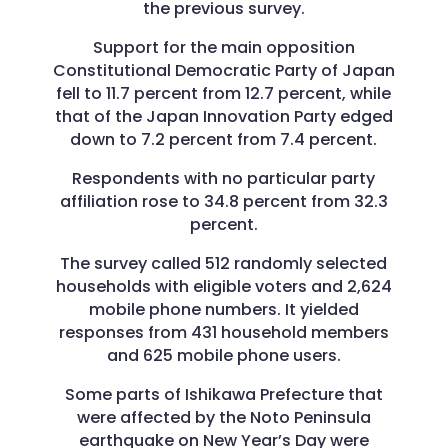
the previous survey.
Support for the main opposition
Constitutional Democratic Party of Japan
fell to 11.7 percent from 12.7 percent, while
that of the Japan Innovation Party edged
down to 7.2 percent from 7.4 percent.
Respondents with no particular party
affiliation rose to 34.8 percent from 32.3
percent.
The survey called 512 randomly selected
households with eligible voters and 2,624
mobile phone numbers. It yielded
responses from 431 household members
and 625 mobile phone users.
Some parts of Ishikawa Prefecture that
were affected by the Noto Peninsula
earthquake on New Year’s Day were