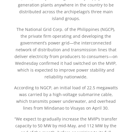
generation plants anywhere in the country to be
distributed across the archipelago’s three main
island groups.
The National Grid Corp. of the Philippines (NGCP),
the private firm operating and developing the
government’s power grid—the interconnected
network of distribution and transmission lines that
deliver electricity from producers to consumers—on
Wednesday confirmed it had switched on the MVIP,
which is expected to improve power stability and
reliability nationwide.
According to NGCP, an initial load of 22.5 megawatts
was carried by a high-voltage submarine cable,
which transmits power underwater, and overhead
lines from Mindanao to Visayas on April 30.
“We expect to gradually increase the MVIP’s transfer
capacity to 50 MW by mid-May, and 112 MW by the