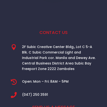
CONTACT US

2F Subic Creative Center Bldg., Lot C 5-A
Blk. C Subic Commercial Light and
Industrial Park cor. Manila and Dewey Ave.
Central Business District Area
Subic Bay
Freeport Zone 2222 Zambales

Open:
Mon – Fri: 8AM – 5PM

(047) 250 3591