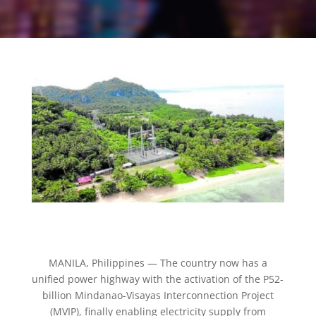
MANILA, Philippines — The country now has a
unified power highway with the activation of the P52-
billion Mindanao-Visayas Interconnection Project
(MVIP), finally enabling electricity supply from