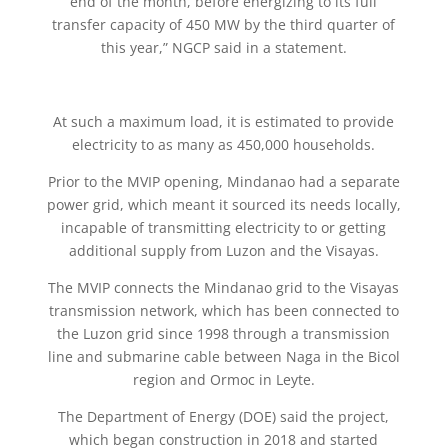
end of the month, before energizing to its full
transfer capacity of 450 MW by the third quarter of
this year,” NGCP said in a statement.
At such a maximum load, it is estimated to provide
electricity to as many as 450,000 households.
Prior to the MVIP opening, Mindanao had a separate
power grid, which meant it sourced its needs locally,
incapable of transmitting electricity to or getting
additional supply from Luzon and the Visayas.
The MVIP connects the Mindanao grid to the Visayas
transmission network, which has been connected to
the Luzon grid since 1998 through a transmission
line and submarine cable between Naga in the Bicol
region and Ormoc in Leyte.
The Department of Energy (DOE) said the project,
which began construction in 2018 and started