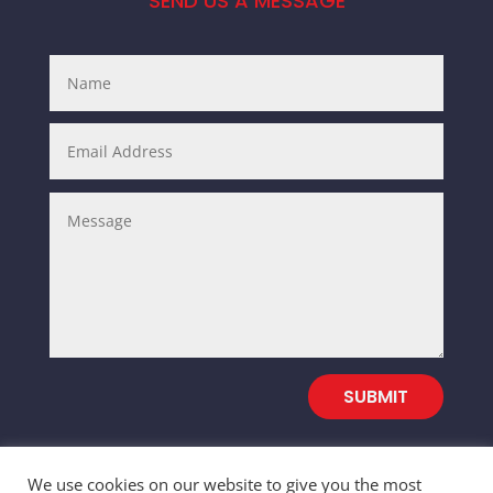
SEND US A MESSAGE
SUBMIT
We use cookies on our website to give you the most