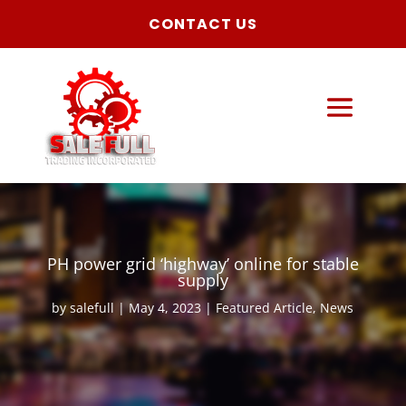
CONTACT US
PH power grid ‘highway’ online for stable
supply
by
salefull
May 4, 2023
Featured Article
,
News