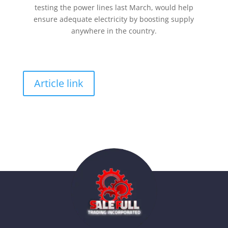
testing the power lines last March, would help
ensure adequate electricity by boosting supply
anywhere in the country.
Article link