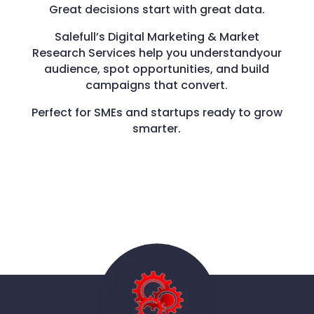
Great decisions start with great data.
Salefull’s Digital Marketing & Market
Research Services help you understandyour
audience, spot opportunities, and build
campaigns that convert.
Perfect for SMEs and startups ready to grow
smarter.