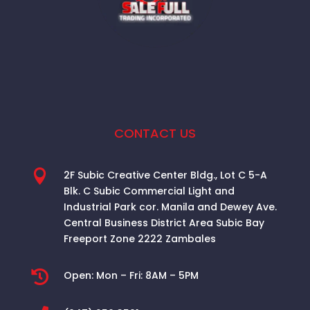
CONTACT US

2F Subic Creative Center Bldg., Lot C 5-A
Blk. C Subic Commercial Light and
Industrial Park cor. Manila and Dewey Ave.
Central Business District Area
Subic Bay
Freeport Zone 2222 Zambales

Open:
Mon – Fri: 8AM – 5PM