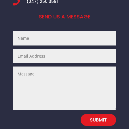

(047) 250 3591
SEND US A MESSAGE
SUBMIT