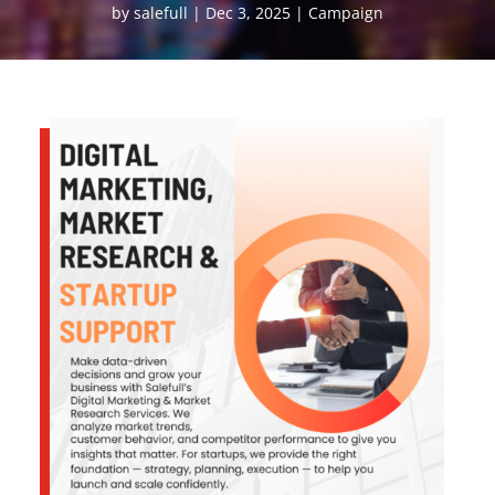
by
salefull
Dec 3, 2025
Campaign