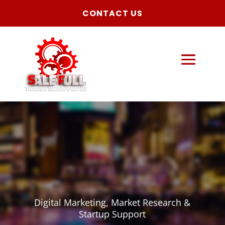
CONTACT US
Digital Marketing, Market Research &
Startup Support