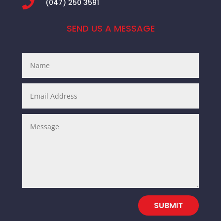

(047) 250 3591
SEND US A MESSAGE
SUBMIT