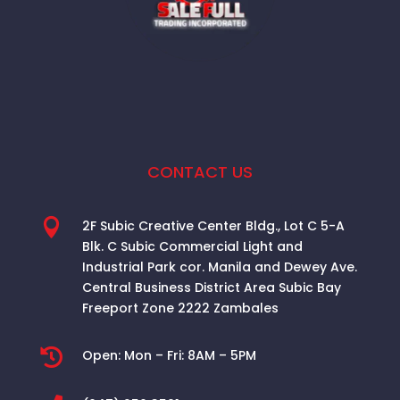
CONTACT US

2F Subic Creative Center Bldg., Lot C 5-A
Blk. C Subic Commercial Light and
Industrial Park cor. Manila and Dewey Ave.
Central Business District Area
Subic Bay
Freeport Zone 2222 Zambales

Open:
Mon – Fri: 8AM – 5PM