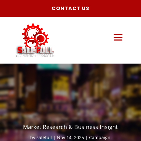
CONTACT US
Market Research & Business Insight
by
salefull
Nov 14, 2025
Campaign