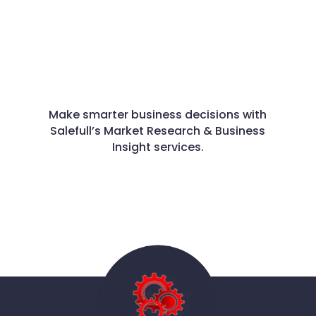
Make smarter business decisions with
Salefull’s Market Research & Business
Insight services.