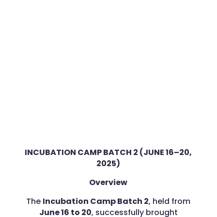
INCUBATION CAMP BATCH 2 (JUNE 16–20,
2025)
Overview
The
Incubation Camp Batch 2
, held from
June 16 to 20
, successfully brought