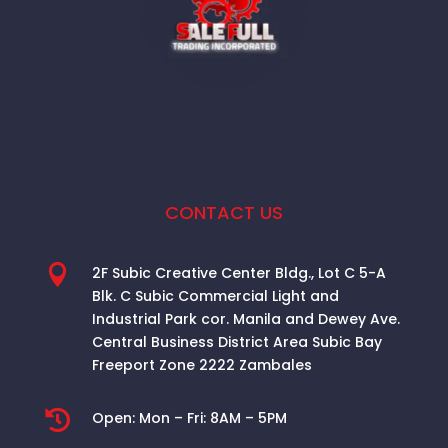
CONTACT US

2F Subic Creative Center Bldg., Lot C 5-A
Blk. C Subic Commercial Light and
Industrial Park cor. Manila and Dewey Ave.
Central Business District Area
Subic Bay
Freeport Zone 2222 Zambales

Open:
Mon – Fri: 8AM – 5PM