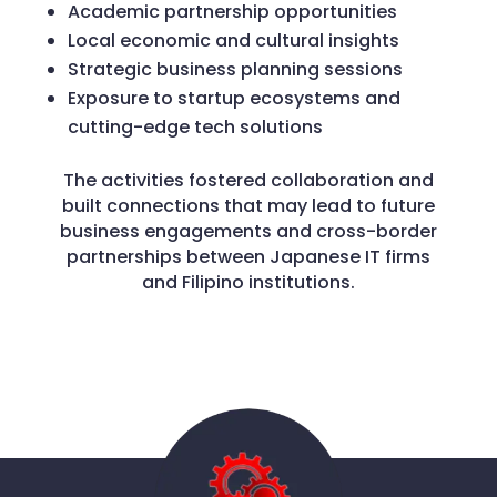
Academic partnership opportunities
Local economic and cultural insights
Strategic business planning sessions
Exposure to startup ecosystems and
cutting-edge tech solutions
The activities fostered collaboration and
built connections that may lead to future
business engagements and cross-border
partnerships between Japanese IT firms
and Filipino institutions.