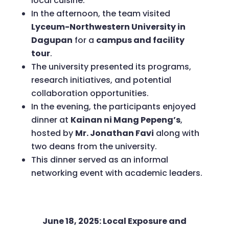
local cuisine.
In the afternoon, the team visited
Lyceum-Northwestern University in
Dagupan
for a
campus and facility
tour
.
The university presented its programs,
research initiatives, and potential
collaboration opportunities.
In the evening, the participants enjoyed
dinner at
Kainan ni Mang Pepeng’s
,
hosted by
Mr. Jonathan Favi
along with
two deans from the university.
This dinner served as an informal
networking event with academic leaders.
June 18, 2025: Local Exposure and