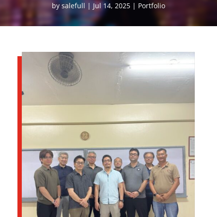
by
salefull
Jul 14, 2025
Portfolio