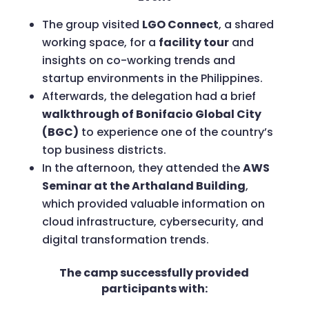
The group visited
LGO Connect
, a shared
working space, for a
facility tour
and
insights on co-working trends and
startup environments in the Philippines.
Afterwards, the delegation had a brief
walkthrough of Bonifacio Global City
(BGC)
to experience one of the country’s
top business districts.
In the afternoon, they attended the
AWS
Seminar at the Arthaland Building
,
which provided valuable information on
cloud infrastructure, cybersecurity, and
digital transformation trends.
The camp successfully provided
participants with: