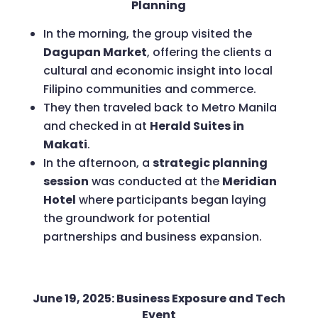
Planning
In the morning, the group visited the
Dagupan Market
, offering the clients a
cultural and economic insight into local
Filipino communities and commerce.
They then traveled back to Metro Manila
and checked in at
Herald Suites in
Makati
.
In the afternoon, a
strategic planning
session
was conducted at the
Meridian
Hotel
where participants began laying
the groundwork for potential
partnerships and business expansion.
June 19, 2025: Business Exposure and Tech
Event