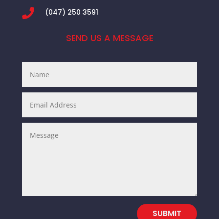

(047) 250 3591
SEND US A MESSAGE
SUBMIT