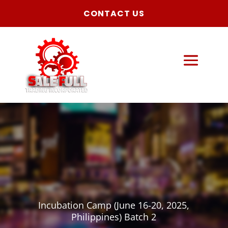
CONTACT US
Incubation Camp (June 16-20, 2025,
Philippines) Batch 2