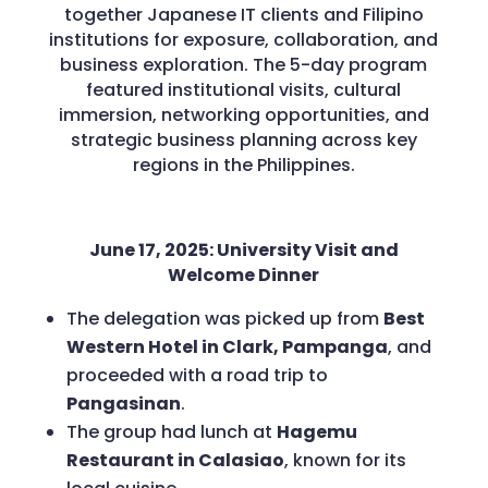
together Japanese IT clients and Filipino
institutions for exposure, collaboration, and
business exploration. The 5-day program
featured institutional visits, cultural
immersion, networking opportunities, and
strategic business planning across key
regions in the Philippines.
June 17, 2025: University Visit and
Welcome Dinner
The delegation was picked up from
Best
Western Hotel in Clark, Pampanga
, and
proceeded with a road trip to
Pangasinan
.
The group had lunch at
Hagemu
Restaurant in Calasiao
, known for its