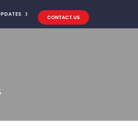
UPDATES
CONTACT US
S