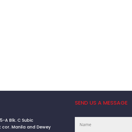
SEND US A MESSAGE
 5-A Blk. C Subic
k cor. Manila and Dewey