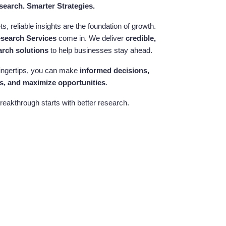
search. Smarter Strategies.
, reliable insights are the foundation of growth.
esearch Services
come in. We deliver
credible,
arch solutions
to help businesses stay ahead.
 fingertips, you can make
informed decisions,
s, and maximize opportunities
.
reakthrough starts with better research.