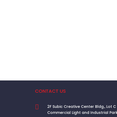
CONTACT US

2F Subic Creative Center Bldg., Lot C
Commercial Light and Industrial Par