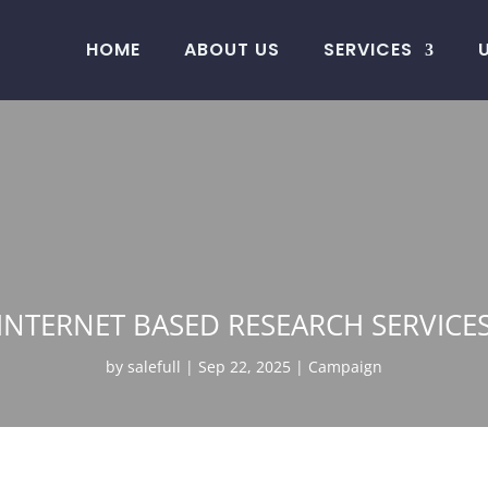
HOME
ABOUT US
SERVICES
INTERNET BASED RESEARCH SERVICE
by
salefull
Sep 22, 2025
Campaign