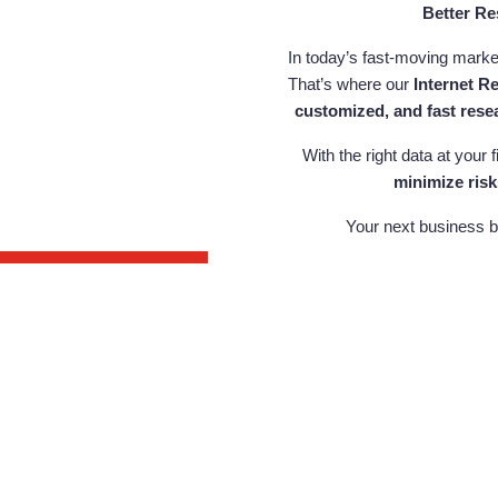
Better Re
In today’s fast-moving markets
That’s where our
Internet R
customized, and fast rese
With the right data at your
minimize risk
Your next business b