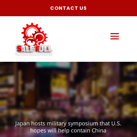
CONTACT US
Japan hosts military symposium that U.S.
hopes will help contain China