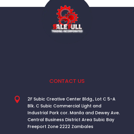
CONTACT US

2F Subic Creative Center Bldg., Lot C 5-A
Blk. C Subic Commercial Light and
Industrial Park cor. Manila and Dewey Ave.
Central Business District Area
Subic Bay
Freeport Zone 2222 Zambales