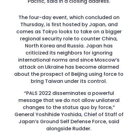
Pacific, said in a closing address.
The four-day event, which concluded on
Thursday, is first hosted by Japan, and
comes as Tokyo looks to take on a bigger
regional security role to counter China,
North Korea and Russia. Japan has
criticized its neighbors for ignoring
international norms and since Moscow’s
attack on Ukraine has become alarmed
about the prospect of Beijing using force to
bring Taiwan under its control.
“PALS 2022 disseminates a powerful
message that we do not allow unilateral
changes to the status quo by force,”
General Yoshihide Yoshida, Chief of Staff of
Japan’s Ground Self Defense Force, said
alongside Rudder.