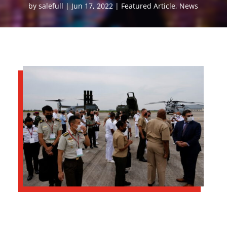
by
salefull
Jun 17, 2022
Featured Article
,
News