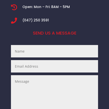

Open:
Mon – Fri: 8AM – 5PM

(047) 250 3591
SEND US A MESSAGE