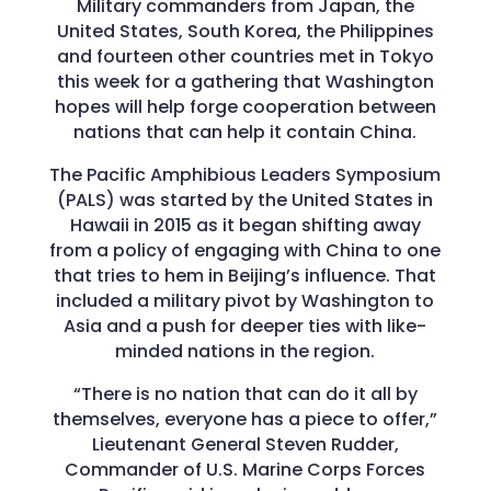
Military commanders from Japan, the
United States, South Korea, the Philippines
and fourteen other countries met in Tokyo
this week for a gathering that Washington
hopes will help forge cooperation between
nations that can help it contain China.
The Pacific Amphibious Leaders Symposium
(PALS) was started by the United States in
Hawaii in 2015 as it began shifting away
from a policy of engaging with China to one
that tries to hem in Beijing’s influence. That
included a military pivot by Washington to
Asia and a push for deeper ties with like-
minded nations in the region.
“There is no nation that can do it all by
themselves, everyone has a piece to offer,”
Lieutenant General Steven Rudder,
Commander of U.S. Marine Corps Forces