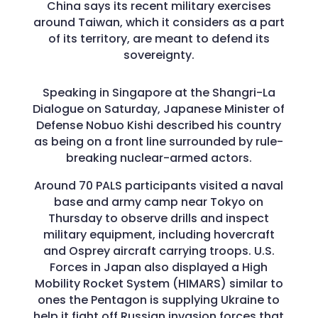
China says its recent military exercises
around Taiwan, which it considers as a part
of its territory, are meant to defend its
sovereignty.
Speaking in Singapore at the Shangri-La
Dialogue on Saturday, Japanese Minister of
Defense Nobuo Kishi described his country
as being on a front line surrounded by rule-
breaking nuclear-armed actors.
Around 70 PALS participants visited a naval
base and army camp near Tokyo on
Thursday to observe drills and inspect
military equipment, including hovercraft
and Osprey aircraft carrying troops. U.S.
Forces in Japan also displayed a High
Mobility Rocket System (HIMARS) similar to
ones the Pentagon is supplying Ukraine to
help it fight off Russian invasion forces that