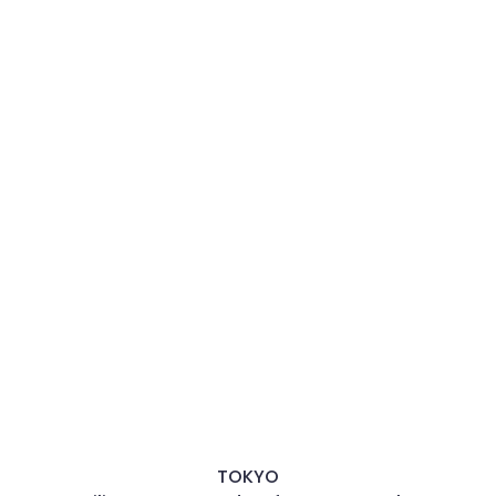
TOKYO