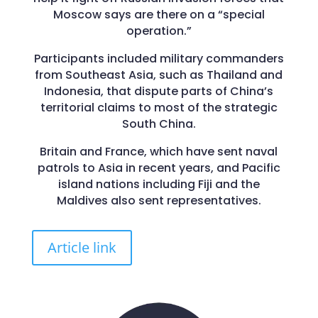
Moscow says are there on a “special
operation.”
Participants included military commanders
from Southeast Asia, such as Thailand and
Indonesia, that dispute parts of China’s
territorial claims to most of the strategic
South China.
Britain and France, which have sent naval
patrols to Asia in recent years, and Pacific
island nations including Fiji and the
Maldives also sent representatives.
Article link