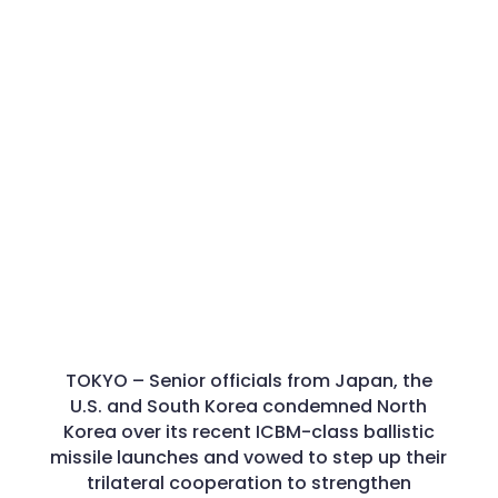
TOKYO –
Senior officials from Japan, the
U.S. and South Korea condemned North
Korea over its recent ICBM-class ballistic
missile launches and vowed to step up their
trilateral cooperation to strengthen