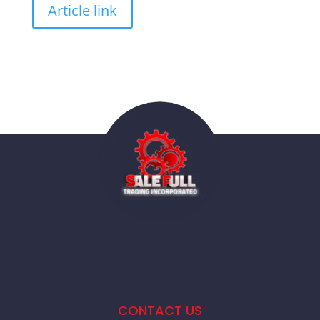
Article link
CONTACT US