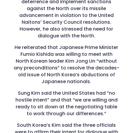
deterrence and implement sanctions
against the North over its missile
advancement in violation to the United
Naitons’ Security Council resolutions.
However, he also stressed the need for
dialogue with the North.
He reiterated that Japanese Prime Minister
Fumio Kishida was willing to meet with
North Korean leader Kim Jong Un “without
any preconditions” to resolve the decades-
old issue of North Korea’s abductions of
Japanese nationals.
Sung Kim said the United States had “no
hostile intent” and that “we are willing and
ready to sit down at the negotiating table
to work through our differences.”
South Korea’s Kim said the three officials
were to affirm their intent for dialogue with