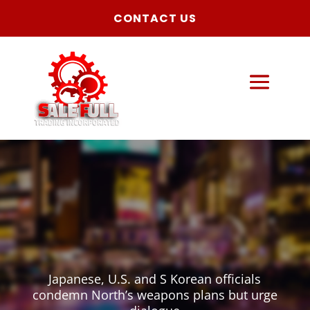
CONTACT US
Japanese, U.S. and S Korean officials
condemn North’s weapons plans but urge