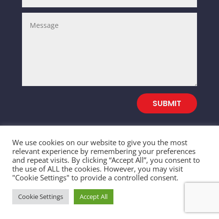
SUBMIT
We use cookies on our website to give you the most
relevant experience by remembering your preferences
and repeat visits. By clicking “Accept All”, you consent to
© 2026 SALEFULL TRADING INC. All Rights
the use of ALL the cookies. However, you may visit
"Cookie Settings" to provide a controlled consent.
Reserved
Cookie Settings
Accept All