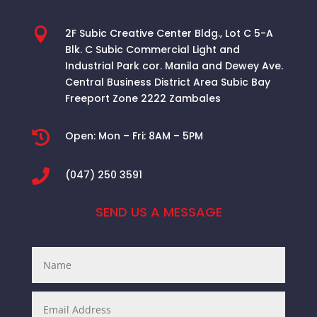

2F Subic Creative Center Bldg., Lot C 5-A
Blk. C Subic Commercial Light and
Industrial Park cor. Manila and Dewey Ave.
Central Business District Area
Subic Bay
Freeport Zone 2222 Zambales

Open:
Mon – Fri: 8AM – 5PM

(047) 250 3591
SEND US A MESSAGE