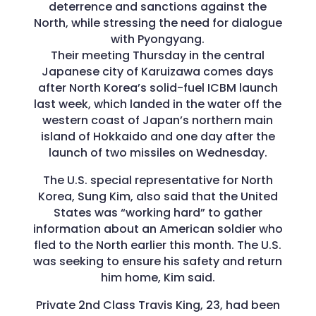
deterrence and sanctions against the
North, while stressing the need for dialogue
with Pyongyang.
Their meeting Thursday in the central
Japanese city of Karuizawa comes days
after North Korea’s solid-fuel ICBM launch
last week, which landed in the water off the
western coast of Japan’s northern main
island of Hokkaido and one day after the
launch of two missiles on Wednesday.
The U.S. special representative for North
Korea, Sung Kim, also said that the United
States was “working hard” to gather
information about an American soldier who
fled to the North earlier this month. The U.S.
was seeking to ensure his safety and return
him home, Kim said.
Private 2nd Class Travis King, 23, had been