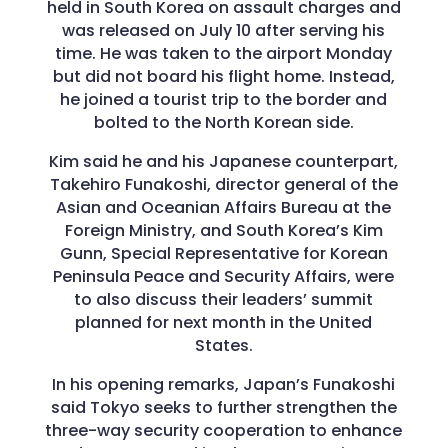
held in South Korea on assault charges and
was released on July 10 after serving his
time. He was taken to the airport Monday
but did not board his flight home. Instead,
he joined a tourist trip to the border and
bolted to the North Korean side.
Kim said he and his Japanese counterpart,
Takehiro Funakoshi, director general of the
Asian and Oceanian Affairs Bureau at the
Foreign Ministry, and South Korea’s Kim
Gunn, Special Representative for Korean
Peninsula Peace and Security Affairs, were
to also discuss their leaders’ summit
planned for next month in the United
States.
In his opening remarks, Japan’s Funakoshi
said Tokyo seeks to further strengthen the
three-way security cooperation to enhance