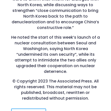
North Korea, while discussing ways to
strengthen “close communication to bring
North Korea back to the path to
denuclearization and to encourage China’s
constructive role.”
He noted the start of this week’s launch of a
nuclear consultation between Seoul and
Washington, saying North Korea
“undermined its own security”, while its
attempt to intimidate the two allies only
upgraded their cooperation on nuclear
deterrence.
© Copyright 2023 The Associated Press. All
rights reserved. This material may not be
published, broadcast, rewritten or
redistributed without permission.