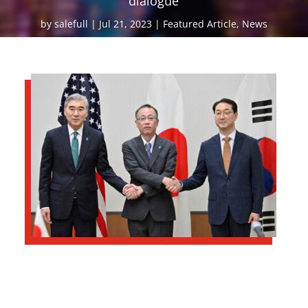
dialogue
by
salefull
Jul 21, 2023
Featured Article
,
News