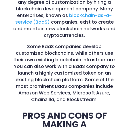
any degree of customization by hiring a
blockchain development company. Many
enterprises, known as
blockchain-as-a-
service (BaaS)
companies, exist to create
and maintain new blockchain networks and
cryptocurrencies.
Some BaaS companies develop
customized blockchains, while others use
their own existing blockchain infrastructure.
You can also work with a BaaS company to
launch a highly customized token on an
existing blockchain platform. Some of the
most prominent BaaS companies include
Amazon Web Services, Microsoft Azure,
ChainZilla, and Blockstream.
PROS AND CONS OF
MAKING A