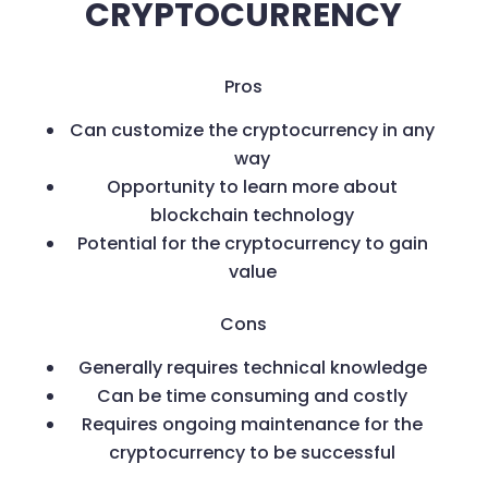
CRYPTOCURRENCY
Pros
Can customize the cryptocurrency in any
way
Opportunity to learn more about
blockchain technology
Potential for the cryptocurrency to gain
value
Cons
Generally requires technical knowledge
Can be time consuming and costly
Requires ongoing maintenance for the
cryptocurrency to be successful