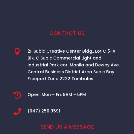
CONTACT US

2F Subic Creative Center Bldg., Lot C 5-A
Blk. C Subic Commercial Light and
Industrial Park cor. Manila and Dewey Ave.
Central Business District Area
Subic Bay
Freeport Zone 2222 Zambales

Open:
Mon – Fri: 8AM – 5PM

(047) 250 3591
SEND US A MESSAGE