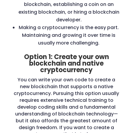
blockchain, establishing a coin on an
existing blockchain, or hiring a blockchain
developer.
Making a cryptocurrency is the easy part.
Maintaining and growing it over time is
usually more challenging.
Option 1: Create your own
blockchain and native
cryptocurrency
You can write your own code to create a
new blockchain that supports a native
cryptocurrency. Pursuing this option usually
requires extensive technical training to
develop coding skills and a fundamental
understanding of blockchain technology—
but it also affords the greatest amount of
design freedom. If you want to create a