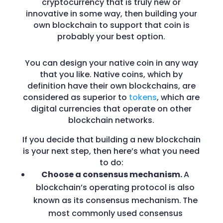
cryptocurrency that is truly new or
innovative in some way, then building your
own blockchain to support that coin is
probably your best option.
You can design your native coin in any way
that you like. Native coins, which by
definition have their own blockchains, are
considered as superior to
tokens
, which are
digital currencies that operate on other
blockchain networks.
If you decide that building a new blockchain
is your next step, then here’s what you need
to do:
Choose a consensus mechanism.
A
blockchain’s operating protocol is also
known as its consensus mechanism.
The
most commonly used consensus