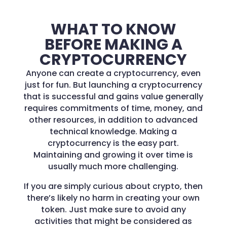
WHAT TO KNOW
BEFORE MAKING A
CRYPTOCURRENCY
Anyone can create a cryptocurrency, even
just for fun. But launching a cryptocurrency
that is successful and gains value generally
requires commitments of time, money, and
other resources, in addition to advanced
technical knowledge. Making a
cryptocurrency is the easy part.
Maintaining and growing it over time is
usually much more challenging.
If you are simply curious about crypto, then
there’s likely no harm in creating your own
token. Just make sure to avoid any
activities that might be considered as