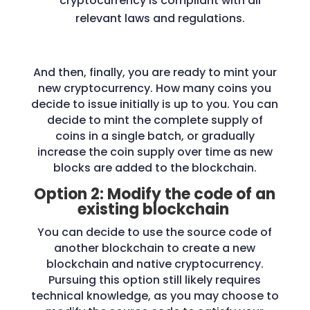
cryptocurrency is compliant with all
relevant laws and regulations.
And then, finally, you are ready to mint your
new cryptocurrency. How many coins you
decide to issue initially is up to you. You can
decide to mint the complete supply of
coins in a single batch, or gradually
increase the coin supply over time as new
blocks are added to the blockchain.
Option 2: Modify the code of an
existing blockchain
You can decide to use the source code of
another blockchain to create a new
blockchain and native cryptocurrency.
Pursuing this option still likely requires
technical knowledge, as you may choose to