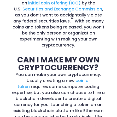
an
initial coin offering (ICO)
by the
U.S.
Securities and Exchange Commission
,
as you don’t want to accidentally violate
4
any federal securities laws.
With so many
coins and tokens being released, you won’t
be the only person or organization
experimenting with making your own
cryptocurrency.
CAN I MAKE MY OWN
CRYPTOCURRENCY?
You can make your own cryptocurrency.
Usually creating a new
coin or
token
requires some computer coding
expertise, but you also can choose to hire a
blockchain developer to create a digital
currency for you. Launching a token on an
existing blockchain platform like Ethereum
can be accomplished with relatively little