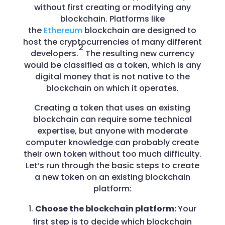
without first creating or modifying any
blockchain. Platforms like
the
Ethereum
blockchain are designed to
host the cryptocurrencies of many different
2
developers.
The resulting new currency
would be classified as a token, which is any
digital money that is not native to the
blockchain on which it operates.
Creating a token that uses an existing
blockchain can require some technical
expertise, but anyone with moderate
computer knowledge can probably create
their own token without too much difficulty.
Let’s run through the basic steps to create
a new token on an existing blockchain
platform:
Choose the blockchain platform:
Your
first step is to decide which blockchain