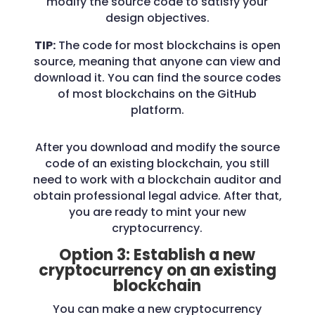
modify the source code to satisfy your
design objectives.
TIP:
The code for most blockchains is open
source, meaning that anyone can view and
download it. You can find the source codes
of most blockchains on the GitHub
platform.
After you download and modify the source
code of an existing blockchain, you still
need to work with a blockchain auditor and
obtain professional legal advice. After that,
you are ready to mint your new
cryptocurrency.
Option 3: Establish a new
cryptocurrency on an existing
blockchain
You can make a new cryptocurrency