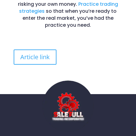
risking your own money.
Practice trading
strategies
so that when you’re ready to
enter the real market, you’ve had the
practice you need.
Article link