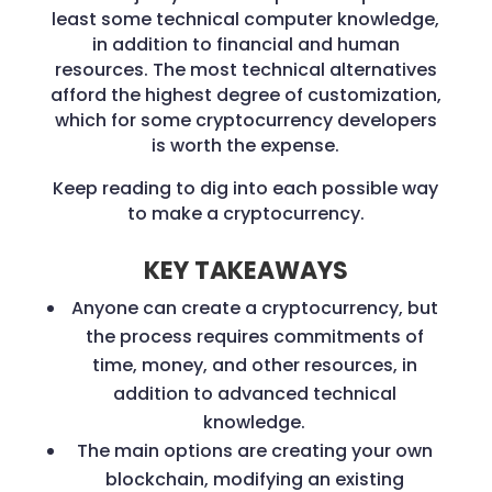
least some technical computer knowledge,
in addition to financial and human
resources. The most technical alternatives
afford the highest degree of customization,
which for some cryptocurrency developers
is worth the expense.
Keep reading to dig into each possible way
to make a cryptocurrency.
KEY TAKEAWAYS
Anyone can create a cryptocurrency, but
the process requires commitments of
time, money, and other resources, in
addition to advanced technical
knowledge.
The main options are creating your own
blockchain, modifying an existing