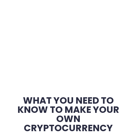
WHAT YOU NEED TO
KNOW TO MAKE YOUR
OWN
CRYPTOCURRENCY