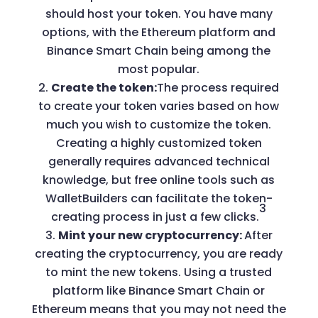
should host your token. You have many
options, with the Ethereum platform and
Binance Smart Chain being among the
most popular.
Create the token:
The process required
to create your token varies based on how
much you wish to customize the token.
Creating a highly customized token
generally requires advanced technical
knowledge, but free online tools such as
WalletBuilders can facilitate the token-
3
creating process in just a few clicks.
Mint your new cryptocurrency:
After
creating the cryptocurrency, you are ready
to mint the new tokens. Using a trusted
platform like Binance Smart Chain or
Ethereum means that you may not need the