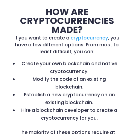
HOW ARE
CRYPTOCURRENCIES
MADE?
If you want to create a
cryptocurrency
, you
have a few different options. From most to
least difficult, you can:
Create your own blockchain and native
cryptocurrency.
Modify the code of an existing
blockchain.
Establish a new cryptocurrency on an
existing blockchain.
Hire a blockchain developer to create a
cryptocurrency for you.
The majority of these options require at