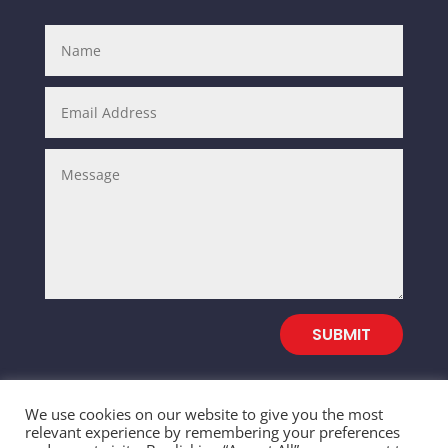
SUBMIT
We use cookies on our website to give you the most
relevant experience by remembering your preferences