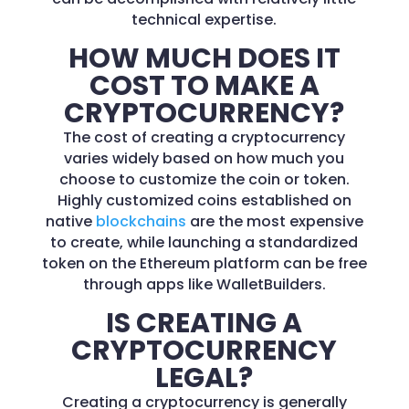
technical expertise.
HOW MUCH DOES IT
COST TO MAKE A
CRYPTOCURRENCY?
The cost of creating a cryptocurrency
varies widely based on how much you
choose to customize the coin or token.
Highly customized coins established on
native
blockchains
are the most expensive
to create, while launching a standardized
token on the Ethereum platform can be free
through apps like WalletBuilders.
IS CREATING A
CRYPTOCURRENCY
LEGAL?
Creating a cryptocurrency is generally