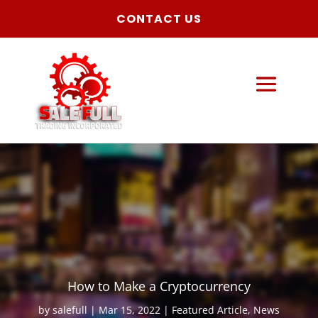
CONTACT US
How to Make a Cryptocurrency
by
salefull
Mar 15, 2022
Featured Article
,
News