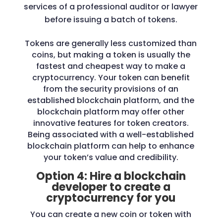
services of a professional auditor or lawyer
before issuing a batch of tokens.
Tokens are generally less customized than
coins, but making a token is usually the
fastest and cheapest way to make a
cryptocurrency. Your token can benefit
from the security provisions of an
established blockchain platform, and the
blockchain platform may offer other
innovative features for token creators.
Being associated with a well-established
blockchain platform can help to enhance
your token’s value and credibility.
Option 4: Hire a blockchain
developer to create a
cryptocurrency for you
You can create a new coin or token with