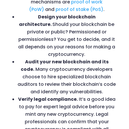
mechanisms are
proof of work
(PoW)
and
proof of stake (PoS)
.
Design your blockchain
architecture.
Should your blockchain be
private or public? Permissioned or
permissionless? You get to decide, and it
all depends on your reasons for making a
cryptocurrency.
Audit your new blockchain and its
code.
Many cryptocurrency developers
choose to hire specialized blockchain
auditors to review their blockchain’s code
and identify any vulnerabilities.
Verify legal compliance.
It’s a good idea
to pay for expert legal advice before you
mint any new cryptocurrency. Legal
professionals can confirm that your