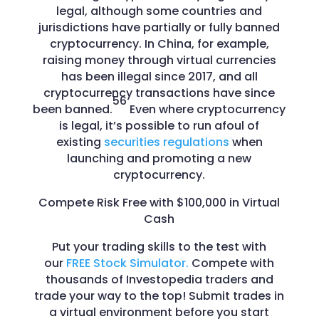
legal, although some countries and
jurisdictions have partially or fully banned
cryptocurrency. In China, for example,
raising money through virtual currencies
has been illegal since 2017, and all
cryptocurrency transactions have since
56
been banned.
Even where cryptocurrency
is legal, it’s possible to run afoul of
existing
securities regulations
when
launching and promoting a new
cryptocurrency.
Compete Risk Free with $100,000 in Virtual
Cash
Put your trading skills to the test with
our
FREE Stock Simulator.
Compete with
thousands of Investopedia traders and
trade your way to the top! Submit trades in
a virtual environment before you start