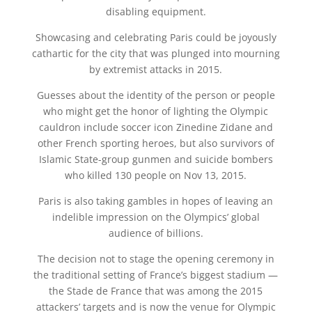
disabling equipment.
Showcasing and celebrating Paris could be joyously
cathartic for the city that was plunged into mourning
by extremist attacks in 2015.
Guesses about the identity of the person or people
who might get the honor of lighting the Olympic
cauldron include soccer icon Zinedine Zidane and
other French sporting heroes, but also survivors of
Islamic State-group gunmen and suicide bombers
who killed 130 people on Nov 13, 2015.
Paris is also taking gambles in hopes of leaving an
indelible impression on the Olympics’ global
audience of billions.
The decision not to stage the opening ceremony in
the traditional setting of France’s biggest stadium —
the Stade de France that was among the 2015
attackers’ targets and is now the venue for Olympic