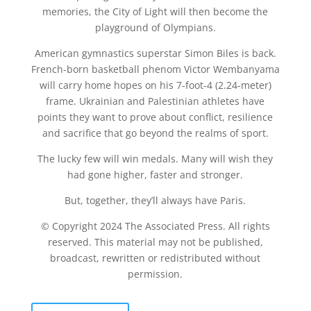
memories, the City of Light will then become the
playground of Olympians.
American gymnastics superstar Simon Biles is back.
French-born basketball phenom Victor Wembanyama
will carry home hopes on his 7-foot-4 (2.24-meter)
frame. Ukrainian and Palestinian athletes have
points they want to prove about conflict, resilience
and sacrifice that go beyond the realms of sport.
The lucky few will win medals. Many will wish they
had gone higher, faster and stronger.
But, together, they’ll always have Paris.
© Copyright 2024 The Associated Press. All rights
reserved. This material may not be published,
broadcast, rewritten or redistributed without
permission.