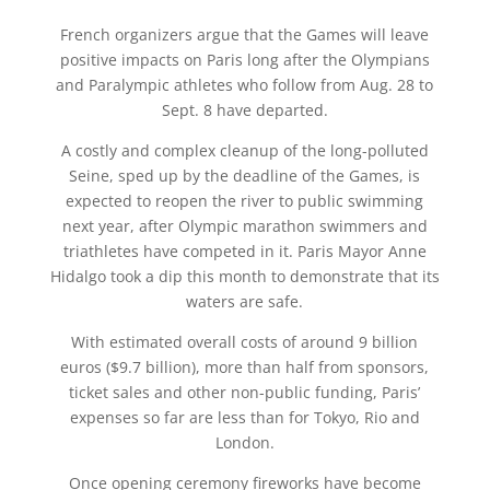
French organizers argue that the Games will leave
positive impacts on Paris long after the Olympians
and Paralympic athletes who follow from Aug. 28 to
Sept. 8 have departed.
A costly and complex cleanup of the long-polluted
Seine, sped up by the deadline of the Games, is
expected to reopen the river to public swimming
next year, after Olympic marathon swimmers and
triathletes have competed in it. Paris Mayor Anne
Hidalgo took a dip this month to demonstrate that its
waters are safe.
With estimated overall costs of around 9 billion
euros ($9.7 billion), more than half from sponsors,
ticket sales and other non-public funding, Paris’
expenses so far are less than for Tokyo, Rio and
London.
Once opening ceremony fireworks have become