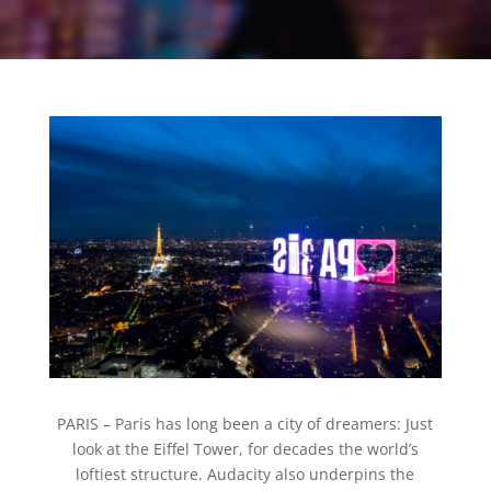
PARIS –
Paris has long been a city of dreamers: Just
look at the Eiffel Tower, for decades the world’s
loftiest structure. Audacity also underpins the