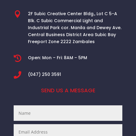

2F Subic Creative Center Bldg., Lot C 5-A
Blk. C Subic Commercial Light and
Industrial Park cor. Manila and Dewey Ave.
Central Business District Area
Subic Bay
Freeport Zone 2222 Zambales

Open:
Mon – Fri: 8AM – 5PM

(047) 250 3591
SEND US A MESSAGE