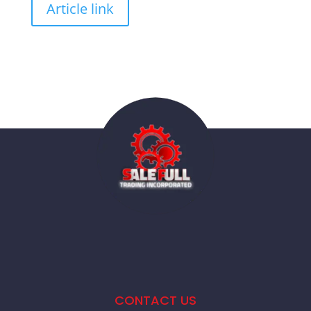
Article link
CONTACT US