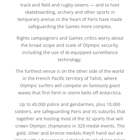
track and field and rugby sevens — and to host
skateboarding, archery and other sports in
temporary arenas in the heart of Paris have made
safeguarding the Games more complex.
Rights campaigners and Games critics worry about
the broad scope and scale of Olympic security,
including the use of AI-equipped surveillance
technology.
The furthest venue is on the other side of the world
in the French Pacific territory of Tahiti, where
Olympic surfers will compete on famously giant
waves that first form in storm belts off Antarctica.
Up to 45,000 police and gendarmes, plus 10,000
soldiers, are safeguarding Paris and its suburbs that
together are hosting most of the 32 sports that will
crown Olympic champions in 329 medal events. The
gold, silver and bronze medals they’ll hand out are