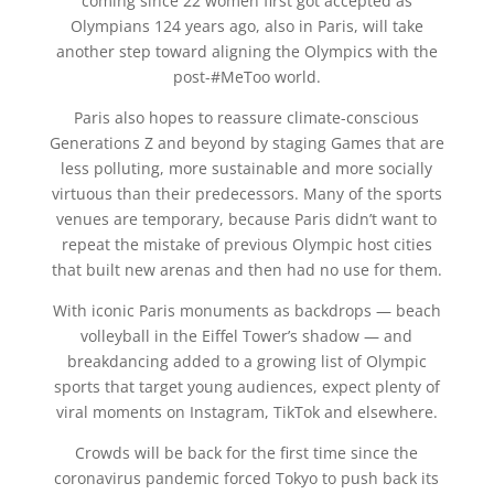
coming since 22 women first got accepted as
Olympians 124 years ago, also in Paris, will take
another step toward aligning the Olympics with the
post-#MeToo world.
Paris also hopes to reassure climate-conscious
Generations Z and beyond by staging Games that are
less polluting, more sustainable and more socially
virtuous than their predecessors. Many of the sports
venues are temporary, because Paris didn’t want to
repeat the mistake of previous Olympic host cities
that built new arenas and then had no use for them.
With iconic Paris monuments as backdrops — beach
volleyball in the Eiffel Tower’s shadow — and
breakdancing added to a growing list of Olympic
sports that target young audiences, expect plenty of
viral moments on Instagram, TikTok and elsewhere.
Crowds will be back for the first time since the
coronavirus pandemic forced Tokyo to push back its