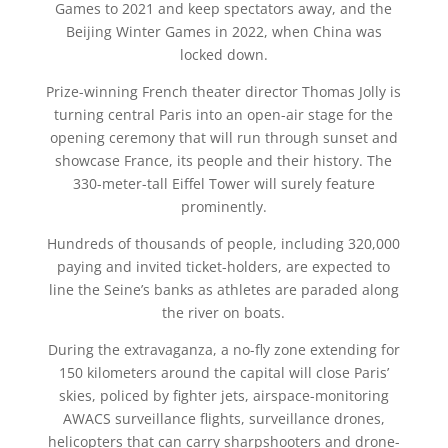
Games to 2021 and keep spectators away, and the
Beijing Winter Games in 2022, when China was
locked down.
Prize-winning French theater director Thomas Jolly is
turning central Paris into an open-air stage for the
opening ceremony that will run through sunset and
showcase France, its people and their history. The
330-meter-tall Eiffel Tower will surely feature
prominently.
Hundreds of thousands of people, including 320,000
paying and invited ticket-holders, are expected to
line the Seine’s banks as athletes are paraded along
the river on boats.
During the extravaganza, a no-fly zone extending for
150 kilometers around the capital will close Paris’
skies, policed by fighter jets, airspace-monitoring
AWACS surveillance flights, surveillance drones,
helicopters that can carry sharpshooters and drone-