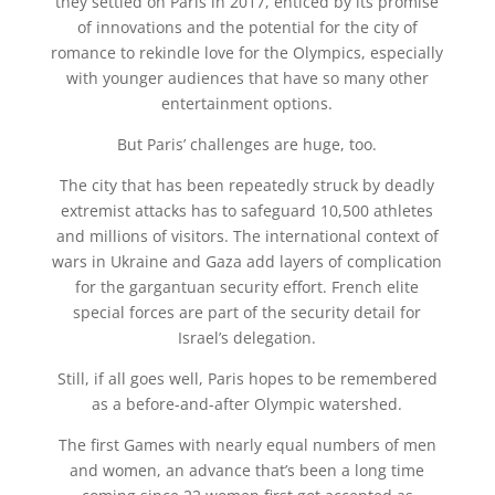
they settled on Paris in 2017, enticed by its promise
of innovations and the potential for the city of
romance to rekindle love for the Olympics, especially
with younger audiences that have so many other
entertainment options.
But Paris’ challenges are huge, too.
The city that has been repeatedly struck by deadly
extremist attacks has to safeguard 10,500 athletes
and millions of visitors. The international context of
wars in Ukraine and Gaza add layers of complication
for the gargantuan security effort. French elite
special forces are part of the security detail for
Israel’s delegation.
Still, if all goes well, Paris hopes to be remembered
as a before-and-after Olympic watershed.
The first Games with nearly equal numbers of men
and women, an advance that’s been a long time