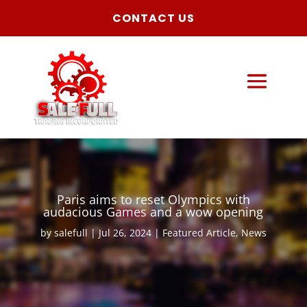
CONTACT US
Paris aims to reset Olympics with
audacious Games and a wow opening
by
salefull
Jul 26, 2024
Featured Article
,
News