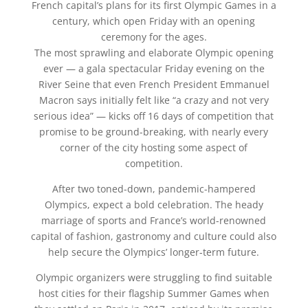
French capital’s plans for its first Olympic Games in a
century, which open Friday with an opening
ceremony for the ages.
The most sprawling and elaborate Olympic opening
ever — a gala spectacular Friday evening on the
River Seine that even French President Emmanuel
Macron says initially felt like “a crazy and not very
serious idea” — kicks off 16 days of competition that
promise to be ground-breaking, with nearly every
corner of the city hosting some aspect of
competition.
After two toned-down, pandemic-hampered
Olympics, expect a bold celebration. The heady
marriage of sports and France’s world-renowned
capital of fashion, gastronomy and culture could also
help secure the Olympics’ longer-term future.
Olympic organizers were struggling to find suitable
host cities for their flagship Summer Games when