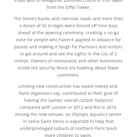
inlaid with a hexagonal, polished chunk of iron taken
from the Eiffel Tower.
The Seine’s banks and riverside roads and more than
a dozen of its bridges were fenced off nine days
ahead of the opening ceremony, creating a no-go
zone for people who haven’t applied in advance for
passes and making it tough for Parisians and visitors
to get around and see the sights in the city of 2
million. Owners of restaurants and other businesses
inside the security fence are howling about fewer
customers.
Limiting new construction has saved money and,
Paris organizers say, contributed to their goal of
halving the Games’ overall carbon footprint
compared with London in 2012 and Rio in 2016.
Among the new venues, an Olympic aquatics center
in Seine Saint-Denis is expected to help that
underprivileged suburb of northern Paris teach
more children to swim.