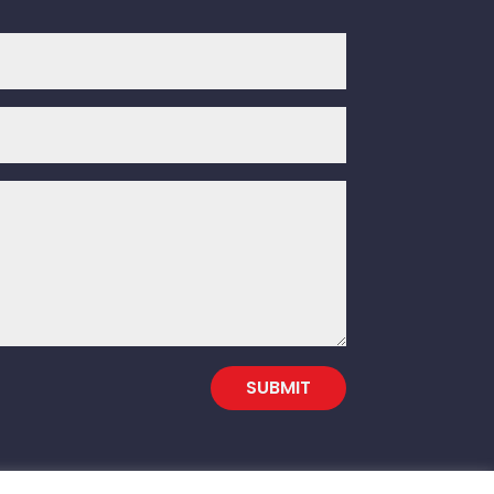
SUBMIT