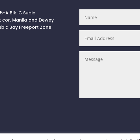
 5-A Blk. C Subic
k cor. Manila and Dewey
ubic Bay Freeport Zone