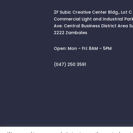
2F Subic Creative Center Bldg., Lot C
Commercial Light and Industrial Par
Ave. Central Business District Area
S
2222 Zambales
Open:
Mon – Fri: 8AM – 5PM
(047) 250 3591