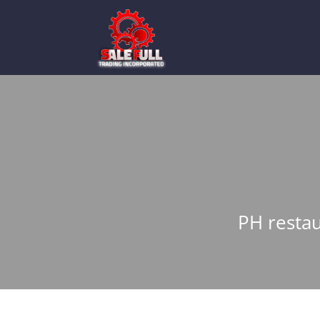
PH restau