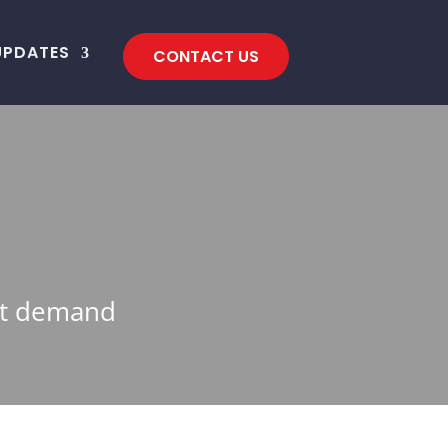
UPDATES
CONTACT US
eet demand