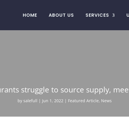
HOME
ABOUT US
SERVICES
rants struggle to source supply, m
by
salefull
Jun 1, 2022
Featured Article
,
News