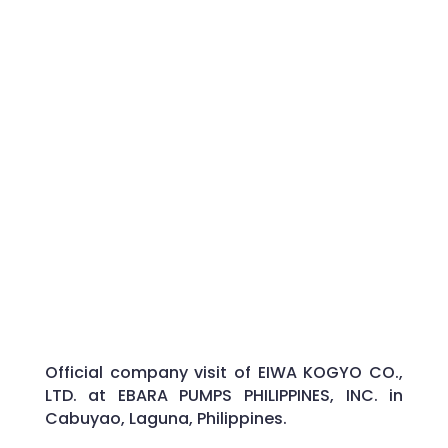
Official company visit of EIWA KOGYO CO.,
LTD. at EBARA PUMPS PHILIPPINES, INC. in
Cabuyao, Laguna, Philippines.