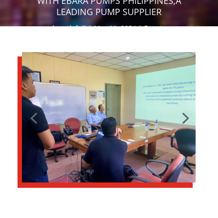
WITH EBARA PUMPS PHILIPPINES,A
LEADING PUMP SUPPLIER
by
salefull
Mar 11, 2024
Events