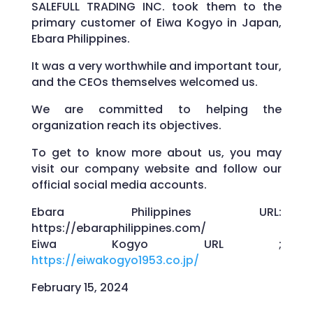
SALEFULL TRADING INC. took them to the
primary customer of Eiwa Kogyo in Japan,
Ebara Philippines.
It was a very worthwhile and important tour,
and the CEOs themselves welcomed us.
We are committed to helping the
organization reach its objectives.
To get to know more about us, you may
visit our company website and follow our
official social media accounts.
Ebara Philippines URL:
https://ebaraphilippines.com/
Eiwa Kogyo URL ;
https://eiwakogyo1953.co.jp/
February 15, 2024