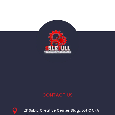
CONTACT US

2F Subic Creative Center Bldg., Lot C 5-A