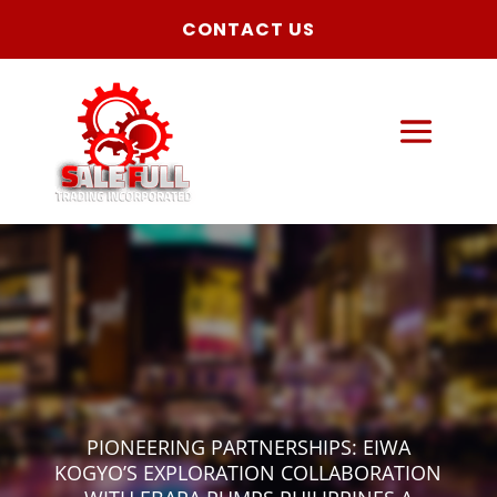
CONTACT US
PIONEERING PARTNERSHIPS: EIWA
KOGYO’S EXPLORATION COLLABORATION