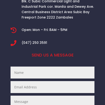
Blk. C Subic Commercial Light and
Industrial Park cor. Manila and Dewey Ave.
Central Business District Area
Subic Bay
Freeport Zone 2222 Zambales

Open:
Mon – Fri: 8AM – 5PM

(047) 250 3591
SEND US A MESSAGE