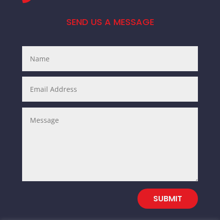
SEND US A MESSAGE
SUBMIT