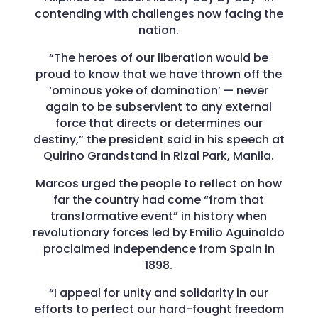
contending with challenges now facing the
nation.
“The heroes of our liberation would be
proud to know that we have thrown off the
‘ominous yoke of domination’ — never
again to be subservient to any external
force that directs or determines our
destiny,” the president said in his speech at
Quirino Grandstand in Rizal Park, Manila.
Marcos urged the people to reflect on how
far the country had come “from that
transformative event” in history when
revolutionary forces led by Emilio Aguinaldo
proclaimed independence from Spain in
1898.
“I appeal for unity and solidarity in our
efforts to perfect our hard-fought freedom