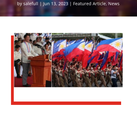
by
salefull
Jun 13, 2023
Featured Article
,
News