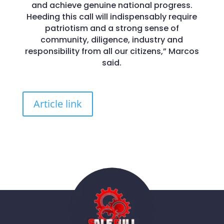
and achieve genuine national progress.
Heeding this call will indispensably require
patriotism and a strong sense of
community, diligence, industry and
responsibility from all our citizens,” Marcos
said.
Article link