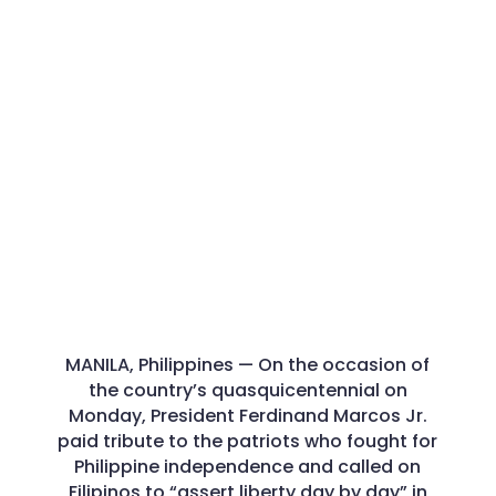
MANILA, Philippines — On the occasion of
the country’s quasquicentennial on
Monday, President Ferdinand Marcos Jr.
paid tribute to the patriots who fought for
Philippine independence and called on
Filipinos to “assert liberty day by day” in