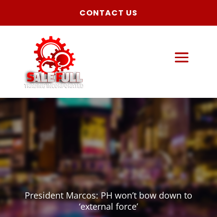
CONTACT US
President Marcos: PH won’t bow down to
‘external force’