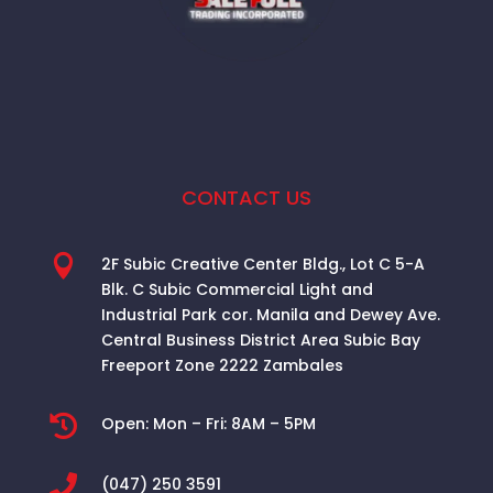
CONTACT US

2F Subic Creative Center Bldg., Lot C 5-A
Blk. C Subic Commercial Light and
Industrial Park cor. Manila and Dewey Ave.
Central Business District Area
Subic Bay
Freeport Zone 2222 Zambales

Open:
Mon – Fri: 8AM – 5PM

(047) 250 3591