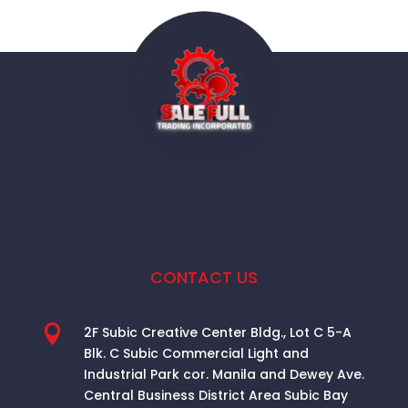
CONTACT US

2F Subic Creative Center Bldg., Lot C 5-A
Blk. C Subic Commercial Light and
Industrial Park cor. Manila and Dewey Ave.
Central Business District Area
Subic Bay