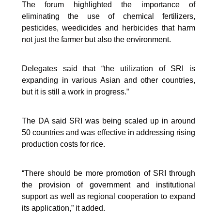
The forum highlighted the importance of
eliminating the use of chemical fertilizers,
pesticides, weedicides and herbicides that harm
not just the farmer but also the environment.
Delegates said that “the utilization of SRI is
expanding in various Asian and other countries,
but it is still a work in progress.”
The DA said SRI was being scaled up in around
50 countries and was effective in addressing rising
production costs for rice.
“There should be more promotion of SRI through
the provision of government and institutional
support as well as regional cooperation to expand
its application,” it added.