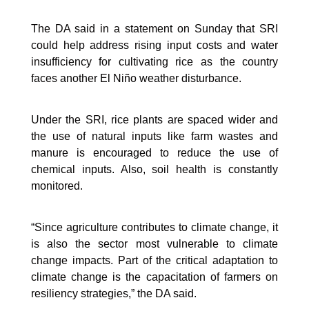
The DA said in a statement on Sunday that SRI
could help address rising input costs and water
insufficiency for cultivating rice as the country
faces another El Niño weather disturbance.
Under the SRI, rice plants are spaced wider and
the use of natural inputs like farm wastes and
manure is encouraged to reduce the use of
chemical inputs. Also, soil health is constantly
monitored.
“Since agriculture contributes to climate change, it
is also the sector most vulnerable to climate
change impacts. Part of the critical adaptation to
climate change is the capacitation of farmers on
resiliency strategies,” the DA said.