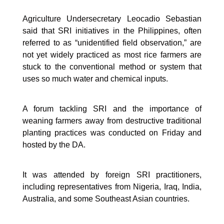
Agriculture Undersecretary Leocadio Sebastian
said that SRI initiatives in the Philippines, often
referred to as “unidentified field observation,” are
not yet widely practiced as most rice farmers are
stuck to the conventional method or system that
uses so much water and chemical inputs.
A forum tackling SRI and the importance of
weaning farmers away from destructive traditional
planting practices was conducted on Friday and
hosted by the DA.
It was attended by foreign SRI practitioners,
including representatives from Nigeria, Iraq, India,
Australia, and some Southeast Asian countries.