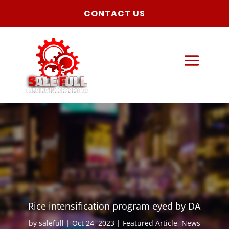
CONTACT US
Rice intensification program eyed by DA
by
salefull
Oct 24, 2023
Featured Article
,
News