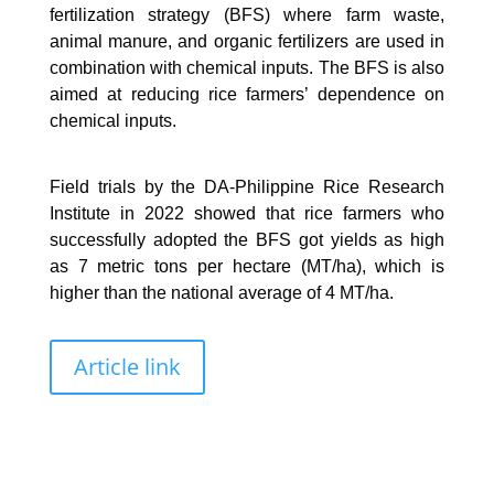
fertilization strategy (BFS) where farm waste,
animal manure, and organic fertilizers are used in
combination with chemical inputs. The BFS is also
aimed at reducing rice farmers’ dependence on
chemical inputs.
Field trials by the DA-Philippine Rice Research
Institute in 2022 showed that rice farmers who
successfully adopted the BFS got yields as high
as 7 metric tons per hectare (MT/ha), which is
higher than the national average of 4 MT/ha.
Article link