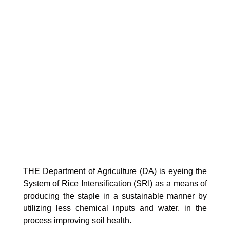
THE Department of Agriculture (DA) is eyeing the
System of Rice Intensification (SRI) as a means of
producing the staple in a sustainable manner by
utilizing less chemical inputs and water, in the
process improving soil health.