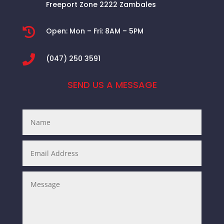
Freeport Zone 2222 Zambales

Open:
Mon – Fri: 8AM – 5PM

(047) 250 3591
SEND US A MESSAGE