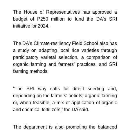
The House of Representatives has approved a
budget of P250 million to fund the DA’s SRI
initiative for 2024.
The DA’s Climate-resiliency Field School also has
a study on adapting local rice varieties through
participatory varietal selection, a comparison of
organic farming and farmers’ practices, and SRI
farming methods.
“The SRI way calls for direct seeding and,
depending on the farmers’ beliefs, organic farming
or, when feasible, a mix of application of organic
and chemical fertilizers,” the DA said.
The department is also promoting the balanced