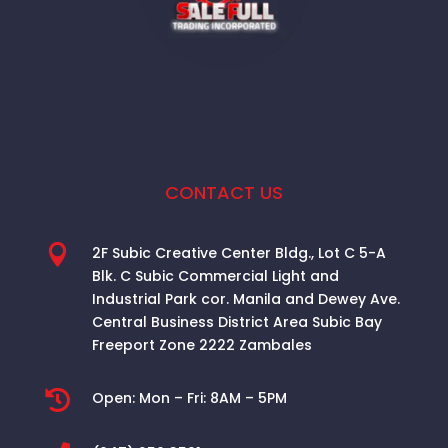
CONTACT US

2F Subic Creative Center Bldg., Lot C 5-A
Blk. C Subic Commercial Light and
Industrial Park cor. Manila and Dewey Ave.
Central Business District Area
Subic Bay
Freeport Zone 2222 Zambales

Open:
Mon – Fri: 8AM – 5PM