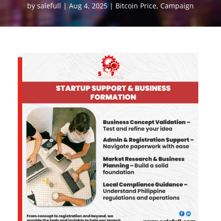
by
salefull
Aug 4, 2025
Bitcoin Price
,
Campaign