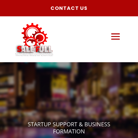
CONTACT US
STARTUP SUPPORT & BUSINESS
FORMATION