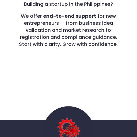
Building a startup in the Philippines?
We offer
end-to-end support
for new
entrepreneurs — from business idea
validation and market research to
registration and compliance guidance.
Start with clarity. Grow with confidence.