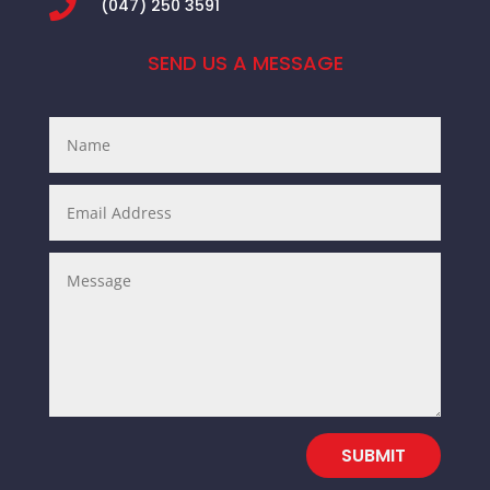

(047) 250 3591
SEND US A MESSAGE
SUBMIT