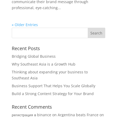
communicate their brand message through
professional, eye-catching...
« Older Entries
Recent Posts
Bridging Global Business
Why Southeast Asia is a Growth Hub
Thinking about expanding your business to
Southeast Asia
Business Support That Helps You Scale Globally
Build a Strong Content Strategy for Your Brand
Recent Comments
регистрация в binance
on
Argentina beats France on