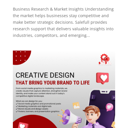
Business Research & Market Insights Understanding
the market helps businesses stay competitive and
make better strategic decisions. Salefull provides
research support that delivers valuable insights into
industries, competitors, and emerging...