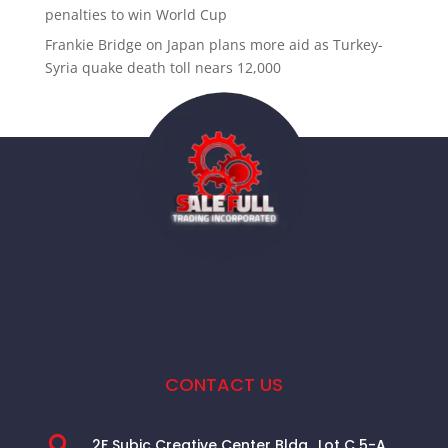
penalties to win World Cup
Frankie Bridge
on
Japan plans more aid as Turkey-
Syria quake death toll nears 12,000
CONTACT US

2F Subic Creative Center Bldg., Lot C 5-A