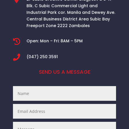
Blk. C Subic Commercial Light and
Industrial Park cor. Manila and Dewey Ave.
Central Business District Area
Subic Bay
Freeport Zone 2222 Zambales

Open:
Mon – Fri: 8AM – 5PM

(047) 250 3591
SEND US A MESSAGE