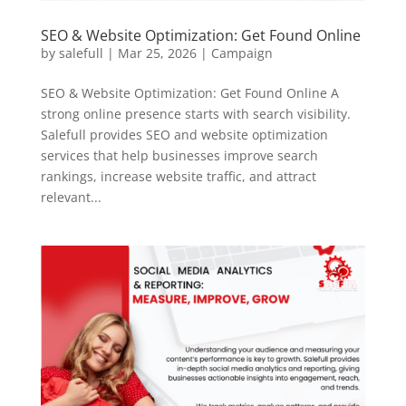
SEO & Website Optimization: Get Found Online
by
salefull
|
Mar 25, 2026
|
Campaign
SEO & Website Optimization: Get Found Online A
strong online presence starts with search visibility.
Salefull provides SEO and website optimization
services that help businesses improve search
rankings, increase website traffic, and attract
relevant...