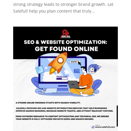
strong strategy leads to stronger brand growth. Let
Salefull help you plan content that truly...