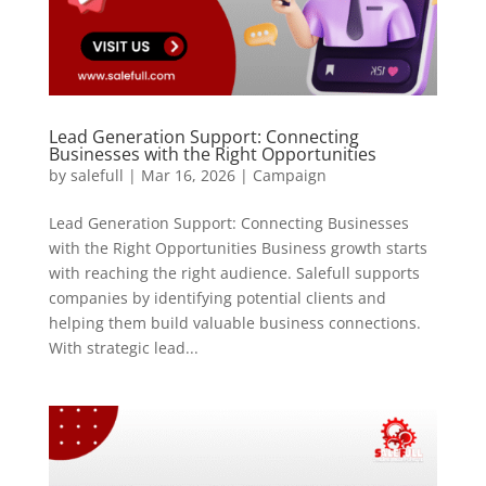
Lead Generation Support: Connecting
Businesses with the Right Opportunities
by
salefull
|
Mar 16, 2026
|
Campaign
Lead Generation Support: Connecting Businesses
with the Right Opportunities Business growth starts
with reaching the right audience. Salefull supports
companies by identifying potential clients and
helping them build valuable business connections.
With strategic lead...