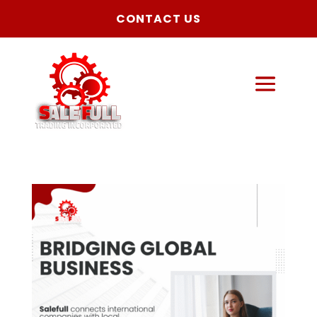
CONTACT US