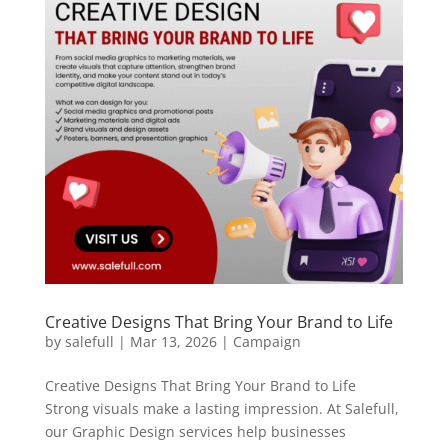
Creative Designs That Bring Your Brand to Life
by
salefull
|
Mar 13, 2026
|
Campaign
Creative Designs That Bring Your Brand to Life
Strong visuals make a lasting impression. At Salefull,
our Graphic Design services help businesses