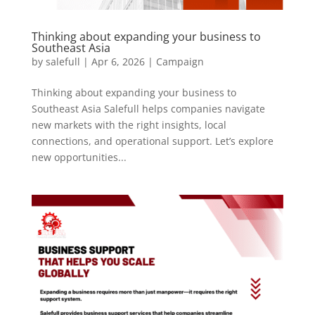
Thinking about expanding your business to
Southeast Asia
by
salefull
|
Apr 6, 2026
|
Campaign
Thinking about expanding your business to
Southeast Asia Salefull helps companies navigate
new markets with the right insights, local
connections, and operational support. Let’s explore
new opportunities...