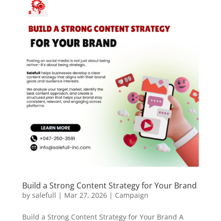
Build a Strong Content Strategy for Your Brand
by
salefull
|
Mar 27, 2026
|
Campaign
Build a Strong Content Strategy for Your Brand A