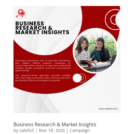
Business Research & Market Insights
by
salefull
|
Mar 18, 2026
|
Campaign