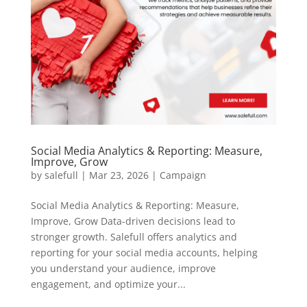
Social Media Analytics & Reporting: Measure,
Improve, Grow
by
salefull
|
Mar 23, 2026
|
Campaign
Social Media Analytics & Reporting: Measure,
Improve, Grow Data-driven decisions lead to
stronger growth. Salefull offers analytics and
reporting for your social media accounts, helping
you understand your audience, improve
engagement, and optimize your...