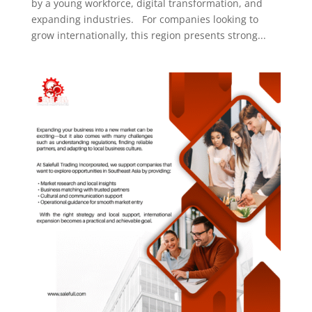
by a young workforce, digital transformation, and
expanding industries. For companies looking to
grow internationally, this region presents strong...