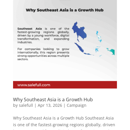
Why Southeast Asia is a Growth Hub
by
salefull
|
Apr 13, 2026
|
Campaign
Why Southeast Asia is a Growth Hub Southeast Asia
is one of the fastest-growing regions globally, driven