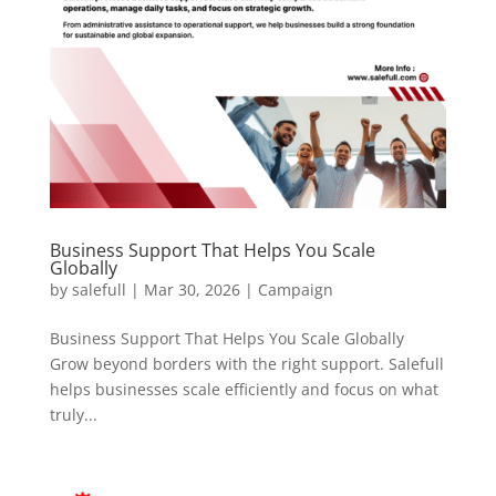
Business Support That Helps You Scale
Globally
by
salefull
|
Mar 30, 2026
|
Campaign
Business Support That Helps You Scale Globally
Grow beyond borders with the right support. Salefull
helps businesses scale efficiently and focus on what
truly...