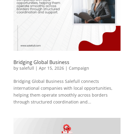
Bridging Global Business
by
salefull
|
Apr 15, 2026
|
Campaign
Bridging Global Business Salefull connects
international companies with local opportunities,
helping them operate smoothly across borders
through structured coordination and...