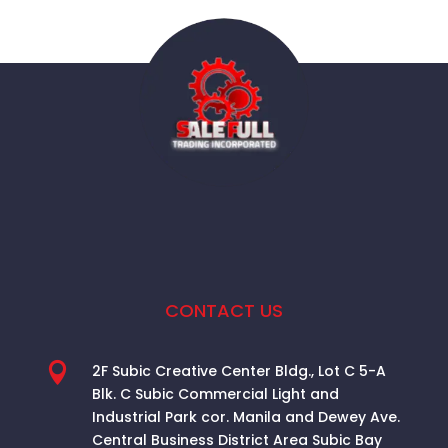
CONTACT US

2F Subic Creative Center Bldg., Lot C 5-A
Blk. C Subic Commercial Light and
Industrial Park cor. Manila and Dewey Ave.
Central Business District Area
Subic Bay