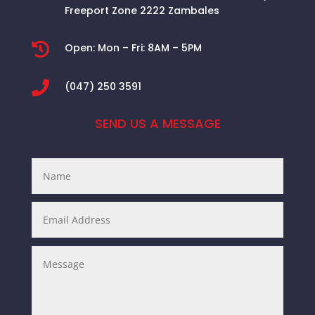
Freeport Zone 2222 Zambales

Open:
Mon – Fri: 8AM – 5PM

(047) 250 3591
SEND US A MESSAGE