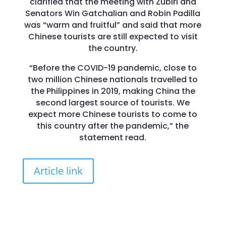
clarified that the meeting with Zubiri and
Senators Win Gatchalian and Robin Padilla
was “warm and fruitful” and said that more
Chinese tourists are still expected to visit
the country.
“Before the COVID-19 pandemic, close to
two million Chinese nationals travelled to
the Philippines in 2019, making China the
second largest source of tourists. We
expect more Chinese tourists to come to
this country after the pandemic,” the
statement read.
Article link