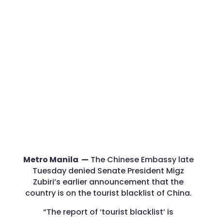
Metro Manila —
The Chinese Embassy late
Tuesday denied Senate President Migz
Zubiri’s earlier announcement that the
country is on the tourist blacklist of China.
“The report of ‘tourist blacklist’ is