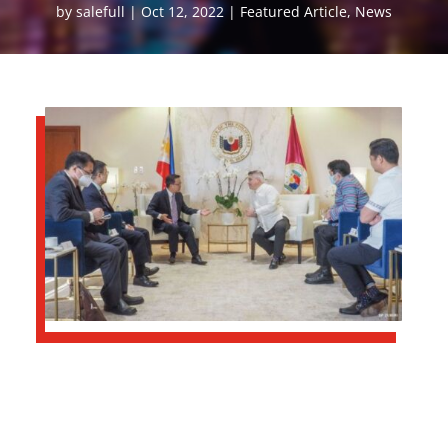
by
salefull
Oct 12, 2022
Featured Article
,
News