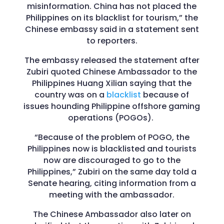
misinformation. China has not placed the
Philippines on its blacklist for tourism,” the
Chinese embassy said in a statement sent
to reporters.
The embassy released the statement after
Zubiri quoted Chinese Ambassador to the
Philippines Huang Xilian saying that the
country was on a
blacklist
because of
issues hounding Philippine offshore gaming
operations (POGOs).
“Because of the problem of POGO, the
Philippines now is blacklisted and tourists
now are discouraged to go to the
Philippines,” Zubiri on the same day told a
Senate hearing, citing information from a
meeting with the ambassador.
The Chinese Ambassador also later on