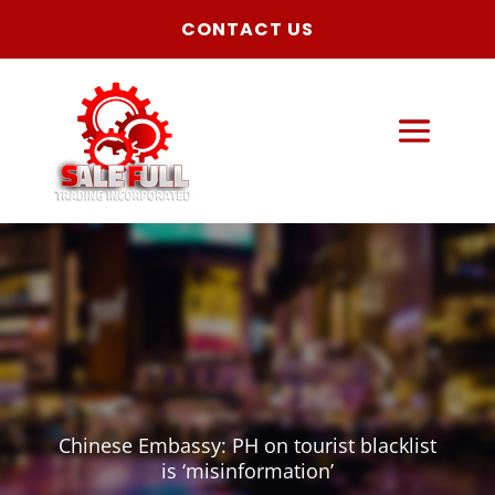
CONTACT US
Chinese Embassy: PH on tourist blacklist
is ‘misinformation’