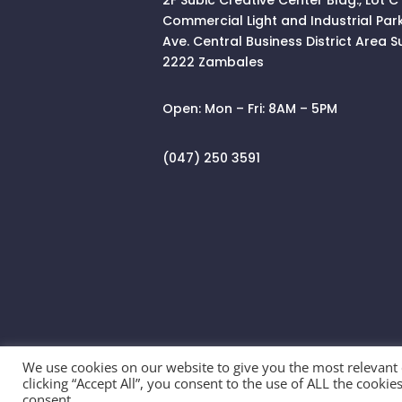
Commercial Light and Industrial Par
Ave. Central Business District Area
S
2222 Zambales
Open:
Mon – Fri: 8AM – 5PM
(047) 250 3591
We use cookies on our website to give you the most relevant
clicking “Accept All”, you consent to the use of ALL the cooki
© 2026 SALEFULL TRADING INC. All Righ
consent.