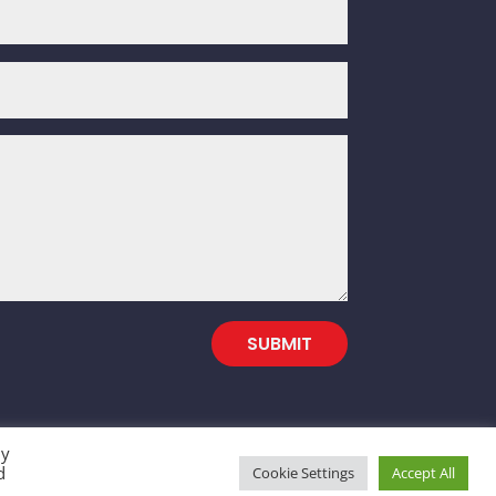
SUBMIT
By
d
Cookie Settings
Accept All