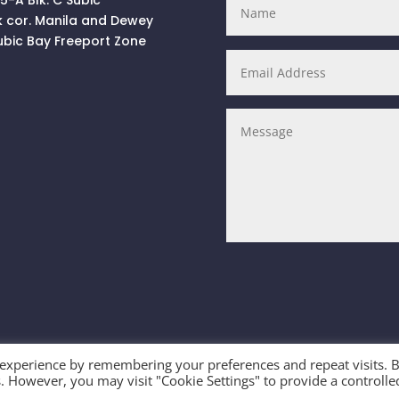
k cor. Manila and Dewey
ubic Bay Freeport Zone
 experience by remembering your preferences and repeat visits. 
es. However, you may visit "Cookie Settings" to provide a controlle
ts Reserved