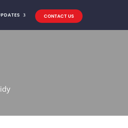
UPDATES
CONTACT US
idy