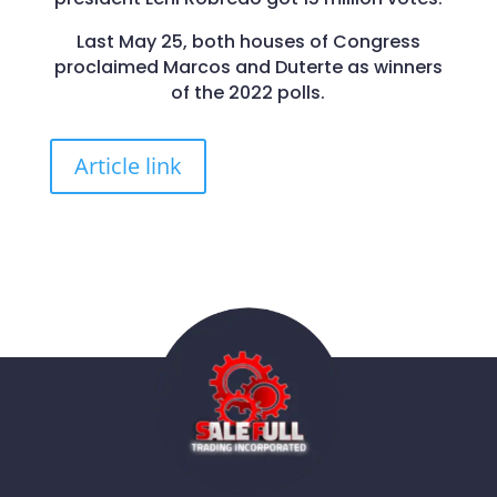
Last May 25, both houses of Congress
proclaimed Marcos and Duterte as winners
of the 2022 polls.
Article link