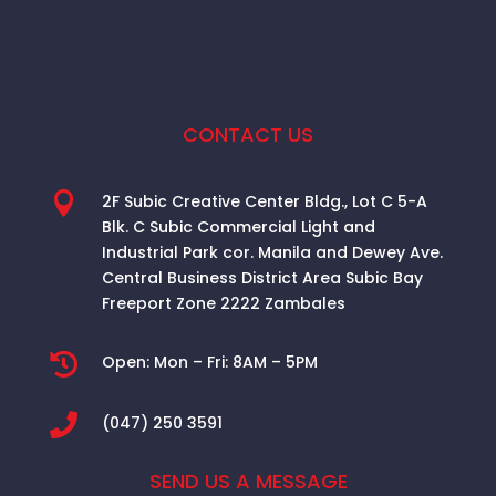
CONTACT US

2F Subic Creative Center Bldg., Lot C 5-A
Blk. C Subic Commercial Light and
Industrial Park cor. Manila and Dewey Ave.
Central Business District Area
Subic Bay
Freeport Zone 2222 Zambales

Open:
Mon – Fri: 8AM – 5PM

(047) 250 3591
SEND US A MESSAGE