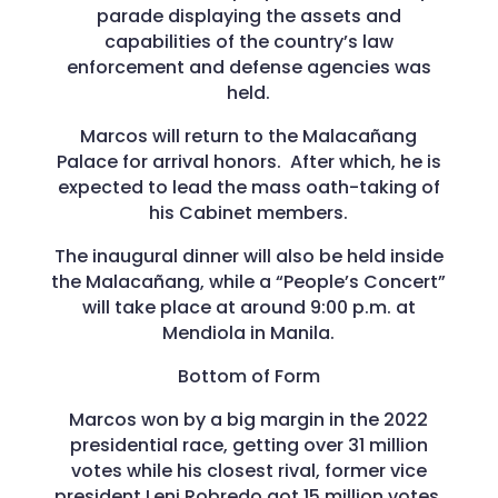
parade displaying the assets and
capabilities of the country’s law
enforcement and defense agencies was
held.
Marcos will return to the Malacañang
Palace for arrival honors. After which, he is
expected to lead the mass oath-taking of
his Cabinet members.
The inaugural dinner will also be held inside
the Malacañang, while a “People’s Concert”
will take place at around 9:00 p.m. at
Mendiola in Manila.
Bottom of Form
Marcos won by a big margin in the 2022
presidential race, getting over 31 million
votes while his closest rival, former vice
president Leni Robredo got 15 million votes.