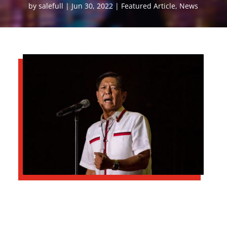
by
salefull
Jun 30, 2022
Featured Article
,
News