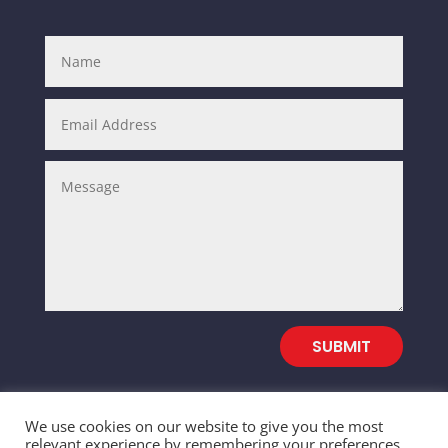
SUBMIT
We use cookies on our website to give you the most
relevant experience by remembering your preferences