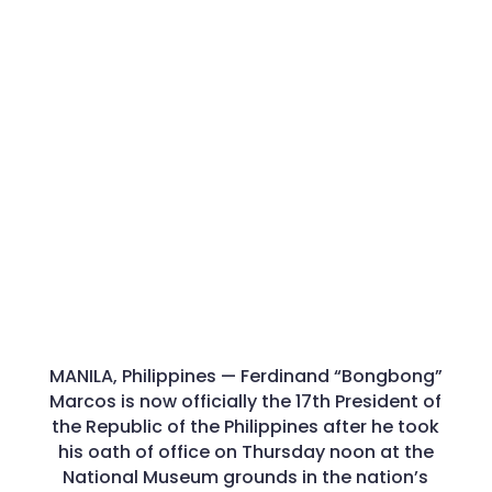
MANILA, Philippines — Ferdinand “Bongbong”
Marcos is now officially the 17th President of
the Republic of the Philippines after he took
his oath of office on Thursday noon at the
National Museum grounds in the nation’s