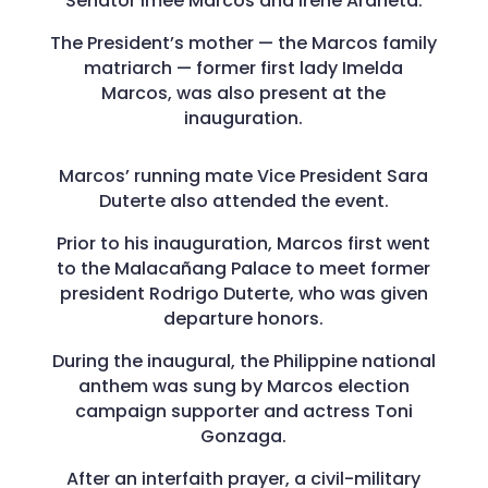
Senator Imee Marcos and Irene Araneta.
The President’s mother — the Marcos family
matriarch — former first lady Imelda
Marcos, was also present at the
inauguration.
Marcos’ running mate Vice President Sara
Duterte also attended the event.
Prior to his inauguration, Marcos first went
to the Malacañang Palace to meet former
president Rodrigo Duterte, who was given
departure honors.
During the inaugural, the Philippine national
anthem was sung by Marcos election
campaign supporter and actress Toni
Gonzaga.
After an interfaith prayer, a civil-military