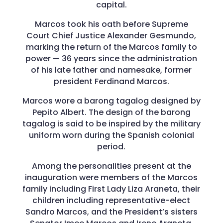
capital.
Marcos took his oath before Supreme
Court Chief Justice Alexander Gesmundo,
marking the return of the Marcos family to
power — 36 years since the administration
of his late father and namesake, former
president Ferdinand Marcos.
Marcos wore a barong tagalog designed by
Pepito Albert. The design of the barong
tagalog is said to be inspired by the military
uniform worn during the Spanish colonial
period.
Among the personalities present at the
inauguration were members of the Marcos
family including First Lady Liza Araneta, their
children including representative-elect
Sandro Marcos, and the President’s sisters