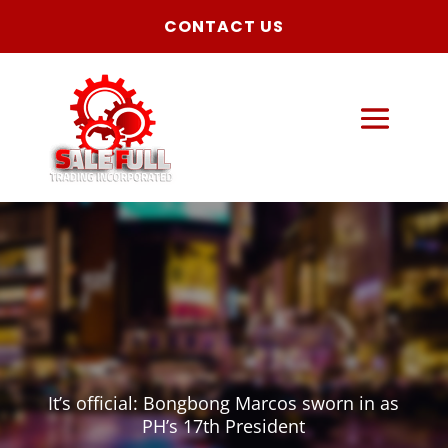
CONTACT US
It’s official: Bongbong Marcos sworn in as
PH’s 17th President