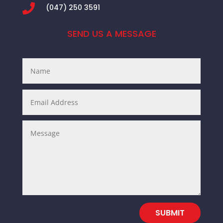

(047) 250 3591
SEND US A MESSAGE
SUBMIT