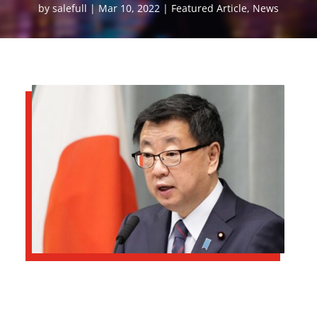
by
salefull
Mar 10, 2022
Featured Article
,
News