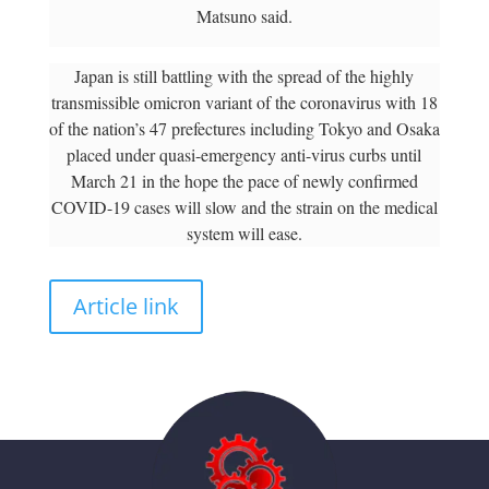
Matsuno said.
Japan is still battling with the spread of the highly
transmissible omicron variant of the coronavirus with 18
of the nation’s 47 prefectures including Tokyo and Osaka
placed under quasi-emergency anti-virus curbs until
March 21 in the hope the pace of newly confirmed
COVID-19 cases will slow and the strain on the medical
system will ease.
Article link