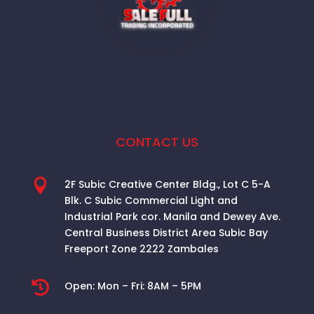
CONTACT US

2F Subic Creative Center Bldg., Lot C 5-A
Blk. C Subic Commercial Light and
Industrial Park cor. Manila and Dewey Ave.
Central Business District Area
Subic Bay
Freeport Zone 2222 Zambales

Open:
Mon – Fri: 8AM – 5PM