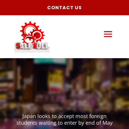
CONTACT US
Japan looks to accept most foreign
students waiting to enter by end of May