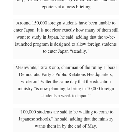
reporters at a press briefing.
Around 150,000 foreign students have been unable to
enter Japan. It is not clear exactly how many of them still
want to study in Japan, he said, adding that the to-be-
launched program is designed to allow foreign students
to enter Japan “steadily.”
Meanwhile, Taro Kono, chairman of the ruling Liberal
Democratic Party’s Public Relations Headquarters,
wrote on Twitter the same day that the education
ministry “is now planning to bring in 10,000 foreign
students a week to Japan.”
“100,000 students are said to be waiting to come to
Japanese schools,” he said, adding that the ministry
wants them in by the end of May.