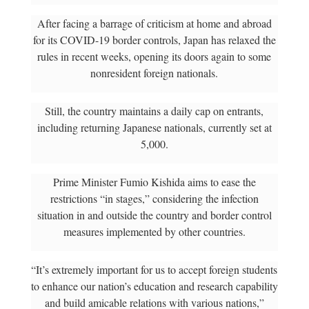
After facing a barrage of criticism at home and abroad
for its COVID-19 border controls, Japan has relaxed the
rules in recent weeks, opening its doors again to some
nonresident foreign nationals.
Still, the country maintains a daily cap on entrants,
including returning Japanese nationals, currently set at
5,000.
Prime Minister Fumio Kishida aims to ease the
restrictions “in stages,” considering the infection
situation in and outside the country and border control
measures implemented by other countries.
“It’s extremely important for us to accept foreign students
to enhance our nation’s education and research capability
and build amicable relations with various nations,”