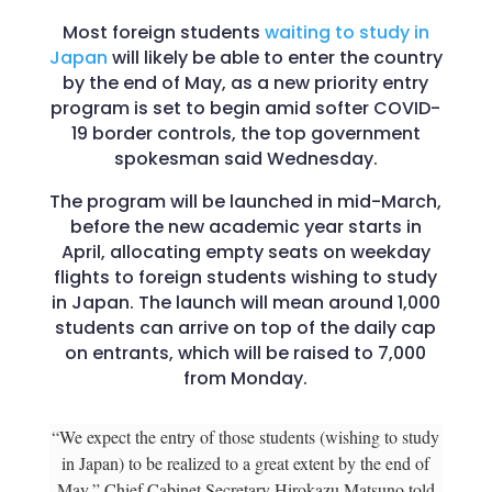
Most foreign students
waiting to study in
Japan
will likely be able to enter the country
by the end of May, as a new priority entry
program is set to begin amid softer COVID-
19 border controls, the top government
spokesman said Wednesday.
The program will be launched in mid-March,
before the new academic year starts in
April, allocating empty seats on weekday
flights to foreign students wishing to study
in Japan. The launch will mean around 1,000
students can arrive on top of the daily cap
on entrants, which will be raised to 7,000
from Monday.
“We expect the entry of those students (wishing to study
in Japan) to be realized to a great extent by the end of
May,” Chief Cabinet Secretary Hirokazu Matsuno told