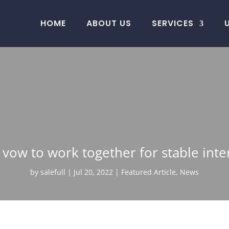
HOME
ABOUT US
SERVICES
 vow to work together for stable inte
by
salefull
Jul 20, 2022
Featured Article
,
News