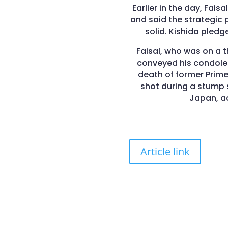
Earlier in the day, Fais
and said the strategic 
solid. Kishida pledge
Faisal, who was on a 
conveyed his condolen
death of former Prime
shot during a stump 
Japan, ac
Article link