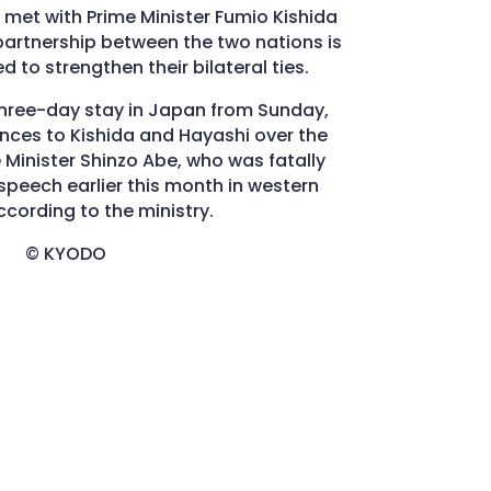
al met with Prime Minister Fumio Kishida
partnership between the two nations is
d to strengthen their bilateral ties.
three-day stay in Japan from Sunday,
ces to Kishida and Hayashi over the
 Minister Shinzo Abe, who was fatally
speech earlier this month in western
cording to the ministry.
© KYODO