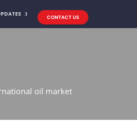
UPDATES
CONTACT US
rnational oil market