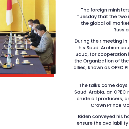
The foreign ministe
Tuesday that the two n
the global oil market
Russia
During their meeting i
his Saudi Arabian coun
Saud, for cooperation i
the Organization of the
allies, known as OPEC P
The talks came days a
Saudi Arabia, an OPEC 
crude oil producers, 
Crown Prince M
Biden conveyed his h
ensure the availability