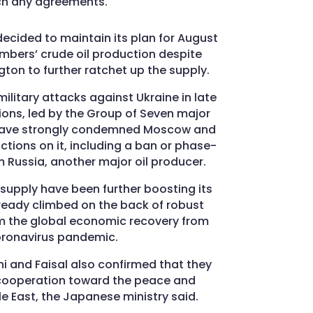
ch any agreements.
decided to maintain its plan for August
mbers’ crude oil production despite
ton to further ratchet up the supply.
ilitary attacks against Ukraine in late
ions, led by the Group of Seven major
 have strongly condemned Moscow and
ions on it, including a ban or phase-
m Russia, another major oil producer.
 supply have been further boosting its
lready climbed on the back of robust
m the global economic recovery from
oronavirus pandemic.
i and Faisal also confirmed that they
e cooperation toward the peace and
dle East, the Japanese ministry said.