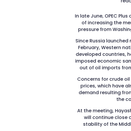
rea
In late June, OPEC Plus 
of increasing the me
pressure from Washing
Since Russia launched m
February, Western nat
developed countries,
imposed economic sanct
out of oil imports fro
Concerns for crude oil
prices, which have a
demand resulting fro
the c
At the meeting, Hayash
will continue clos
stability of the Mid