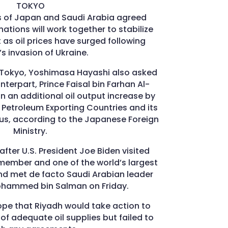
TOKYO
rs of Japan and Saudi Arabia agreed
ations will work together to stabilize
 as oil prices have surged following
’s invasion of Ukraine.
n Tokyo, Yoshimasa Hayashi also asked
terpart, Prince Faisal bin Farhan Al-
n an additional oil output increase by
 Petroleum Exporting Countries and its
lus, according to the Japanese Foreign
Ministry.
fter U.S. President Joe Biden visited
member and one of the world’s largest
and met de facto Saudi Arabian leader
ohammed bin Salman on Friday.
ope that Riyadh would take action to
 of adequate oil supplies but failed to