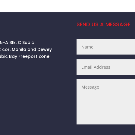
SEND US A MESSAGE
 5-A Blk. C Subic
k cor. Manila and Dewey
ubic Bay Freeport Zone