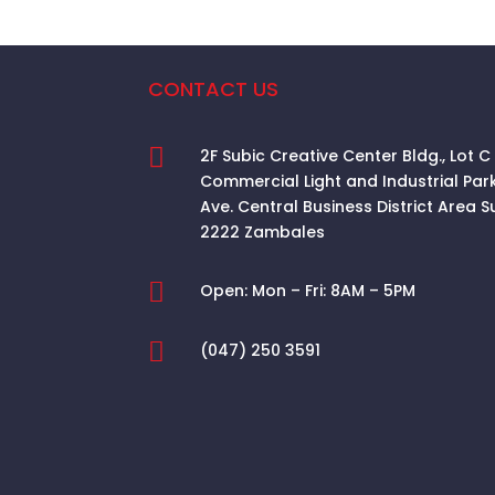
CONTACT US

2F Subic Creative Center Bldg., Lot C
Commercial Light and Industrial Par
Ave. Central Business District Area
S
2222 Zambales

Open:
Mon – Fri: 8AM – 5PM

(047) 250 3591