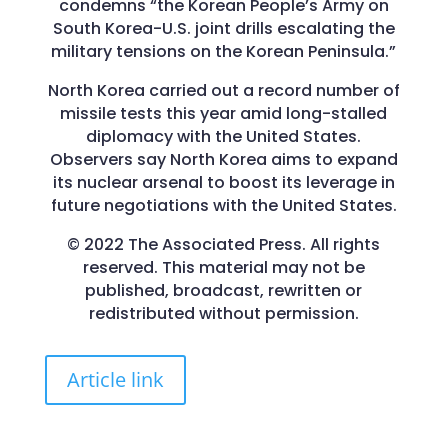
condemns “the Korean People’s Army on
South Korea-U.S. joint drills escalating the
military tensions on the Korean Peninsula.”
North Korea carried out a record number of
missile tests this year amid long-stalled
diplomacy with the United States.
Observers say North Korea aims to expand
its nuclear arsenal to boost its leverage in
future negotiations with the United States.
© 2022 The Associated Press. All rights
reserved. This material may not be
published, broadcast, rewritten or
redistributed without permission.
Article link