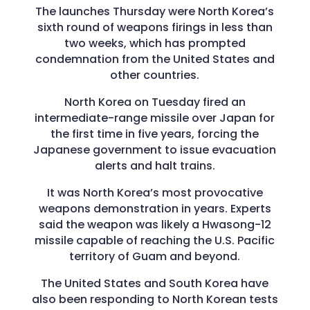
The launches Thursday were North Korea’s
sixth round of weapons firings in less than
two weeks, which has prompted
condemnation from the United States and
other countries.
North Korea on Tuesday fired an
intermediate-range missile over Japan for
the first time in five years, forcing the
Japanese government to issue evacuation
alerts and halt trains.
It was North Korea’s most provocative
weapons demonstration in years. Experts
said the weapon was likely a Hwasong-12
missile capable of reaching the U.S. Pacific
territory of Guam and beyond.
The United States and South Korea have
also been responding to North Korean tests