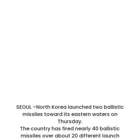
SEOUL –
North Korea launched two ballistic
missiles toward its eastern waters on
Thursday.
The country has fired nearly 40 ballistic
missiles over about 20 different launch