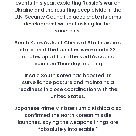
events this year, exploiting Russia’s war on
Ukraine and the resulting deep divide in the
U.N. Security Council to accelerate its arms
development without risking further
sanctions.
South Korea’s Joint Chiefs of Staff said in a
statement the launches were made 22
minutes apart from the North’s capital
region on Thursday morning.
It said South Korea has boosted its
surveillance posture and maintains a
readiness in close coordination with the
United States.
Japanese Prime Minister Fumio Kishida also
confirmed the North Korean missile
launches, saying the weapons firings are
“absolutely intolerable.”