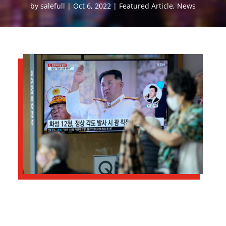
by
salefull
Oct 6, 2022
Featured Article
,
News