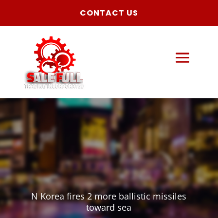
CONTACT US
N Korea fires 2 more ballistic missiles
toward sea