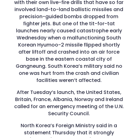
with their own live-fire drills that have so far
involved land-to-land ballistic missiles and
precision-guided bombs dropped from
fighter jets. But one of the tit-for-tat
launches nearly caused catastrophe early
Wednesday when a malfunctioning South
Korean Hyumoo-2 missile flipped shortly
after liftoff and crashed into an air force
base in the eastern coastal city of
Gangneung. South Korea’s military said no
one was hurt from the crash and civilian
facilities weren’t affected.
After Tuesday’s launch, the United States,
Britain, France, Albania, Norway and Ireland
called for an emergency meeting of the U.N.
Security Council.
North Korea’s Foreign Ministry said in a
statement Thursday that it strongly