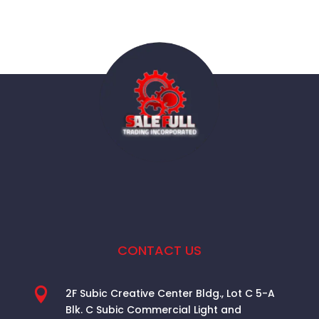
CONTACT US

2F Subic Creative Center Bldg., Lot C 5-A
Blk. C Subic Commercial Light and