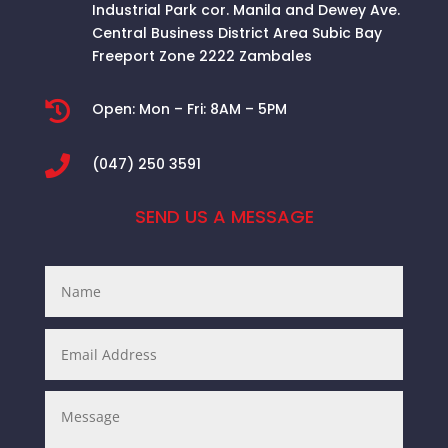
Industrial Park cor. Manila and Dewey Ave.
Central Business District Area
Subic Bay
Freeport Zone 2222 Zambales

Open:
Mon – Fri: 8AM – 5PM

(047) 250 3591
SEND US A MESSAGE