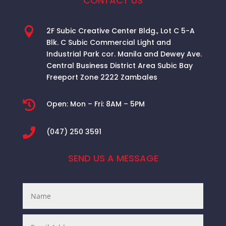
CONTACT US

2F Subic Creative Center Bldg., Lot C 5-A
Blk. C Subic Commercial Light and
Industrial Park cor. Manila and Dewey Ave.
Central Business District Area
Subic Bay
Freeport Zone 2222 Zambales

Open:
Mon – Fri: 8AM – 5PM

(047) 250 3591
SEND US A MESSAGE