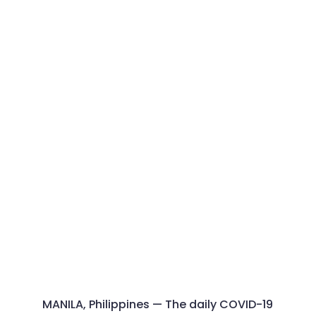
MANILA, Philippines — The daily COVID-19