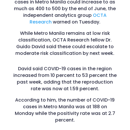
cases in Metro Manila could increase to as
much as 400 to 500 by the end of June, the
independent analytics group
OCTA
Research
warned on Tuesday.
While Metro Manila remains at low risk
classification, OCTA Research fellow Dr.
Guido David said these could escalate to
moderate risk classification by next week.
David said COVID-19 cases in the region
increased from 10 percent to 53 percent the
past week, adding that the reproduction
rate was now at 1.59 percent.
According to him, the number of COVID-19
cases in Metro Manila was at 188 on
Monday while the positivity rate was at 2.7
percent.