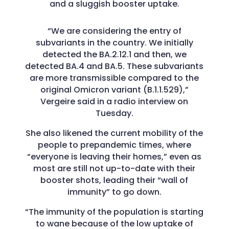
and a sluggish booster uptake.
“We are considering the entry of
subvariants in the country. We initially
detected the BA.2.12.1 and then, we
detected BA.4 and BA.5. These subvariants
are more transmissible compared to the
original Omicron variant (B.1.1.529),”
Vergeire said in a radio interview on
Tuesday.
She also likened the current mobility of the
people to prepandemic times, where
“everyone is leaving their homes,” even as
most are still not up-to-date with their
booster shots, leading their “wall of
immunity” to go down.
“The immunity of the population is starting
to wane because of the low uptake of