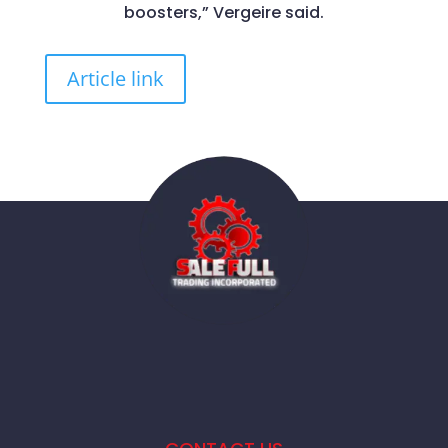
boosters,” Vergeire said.
Article link