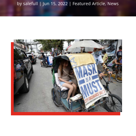
by
salefull
Jun 15, 2022
Featured Article
,
News