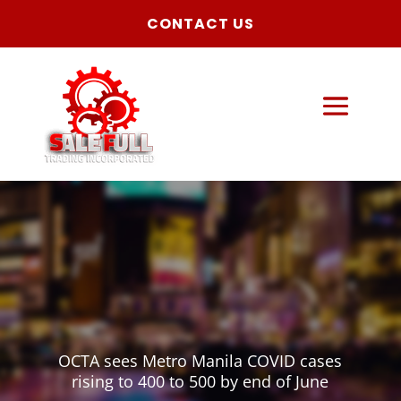
CONTACT US
OCTA sees Metro Manila COVID cases
rising to 400 to 500 by end of June