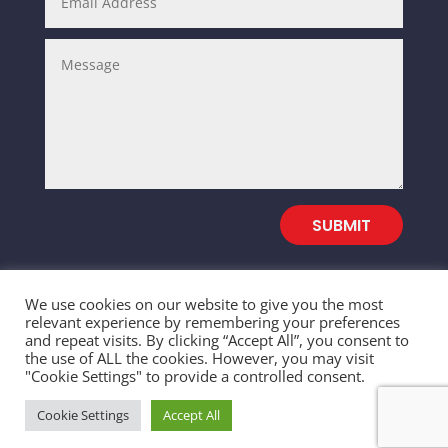
SUBMIT
We use cookies on our website to give you the most
relevant experience by remembering your preferences
and repeat visits. By clicking “Accept All”, you consent to
© 2026 SALEFULL TRADING INC. All Rights
the use of ALL the cookies. However, you may visit
"Cookie Settings" to provide a controlled consent.
Reserved
Cookie Settings
Accept All