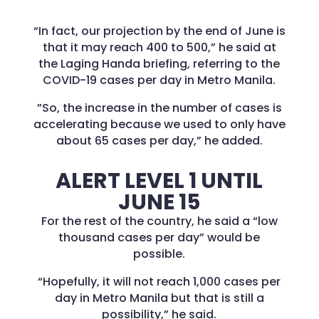
“In fact, our projection by the end of June is
that it may reach 400 to 500,” he said at
the Laging Handa briefing, referring to the
COVID-19 cases per day in Metro Manila.
”So, the increase in the number of cases is
accelerating because we used to only have
about 65 cases per day,” he added.
ALERT LEVEL 1 UNTIL
JUNE 15
For the rest of the country, he said a “low
thousand cases per day” would be
possible.
“Hopefully, it will not reach 1,000 cases per
day in Metro Manila but that is still a
possibility,” he said.