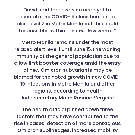
David said there was no need yet to
escalate the COVID-19 classification to
alert level 2 in Metro Manila but this could
be possible “within the next few weeks.”
Metro Manila remains under the most
relaxed alert level 1 until June 15.The waning
immunity of the general population due to
a low first booster coverage amid the entry
of new Omicron subvariants may be
blamed for the noted growth in new COVID-
19 infections in Metro Manila and other
regions, according to Health
Undersecretary Maria Rosario Vergeire.
The health official pinned down three
factors that may have contributed to the
rise in cases: detection of more contagious
Omicron sublineages, increased mobility