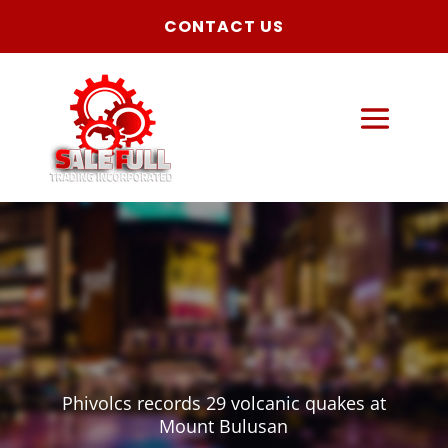
CONTACT US
Phivolcs records 29 volcanic quakes at
Mount Bulusan