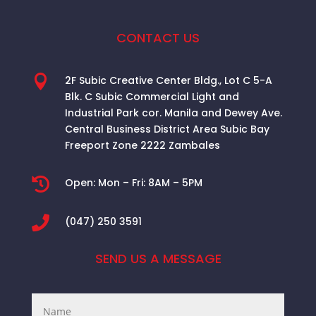
CONTACT US

2F Subic Creative Center Bldg., Lot C 5-A
Blk. C Subic Commercial Light and
Industrial Park cor. Manila and Dewey Ave.
Central Business District Area
Subic Bay
Freeport Zone 2222 Zambales

Open:
Mon – Fri: 8AM – 5PM

(047) 250 3591
SEND US A MESSAGE