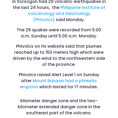
in Sorsogon had 29 volcanic earthquakes in
the last 24 hours, the
Philippine Institute of
Volcanology and Seismology
(Phivolcs)
said Monday.
The 29 quakes were recorded from 5:00
a.m. Sunday until 5:00 a.m. Monday.
Phivolcs on its website said that plumes
reached up to 150 meters high which were
driven by the wind to the northwestern side
of the province.
Phivolcs raised Alert Level 1 on Sunday
after
Mount Bulusan had a phreatic
eruption
which lasted for 17 minutes.
kilometer danger zone and the two-
kilometer extended danger zone in the
southeast part of the volcano.