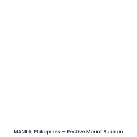
MANILA, Philippines — Restive Mount Bulusan