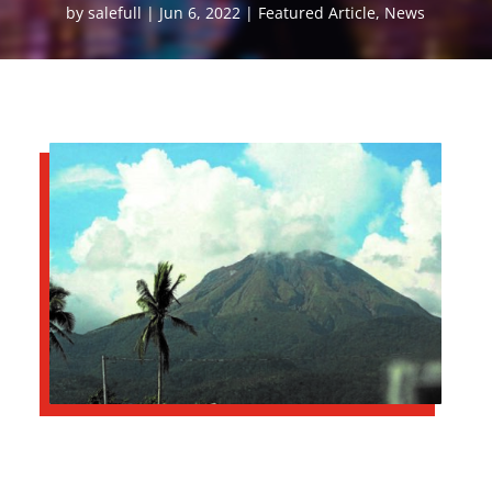
by
salefull
Jun 6, 2022
Featured Article
,
News