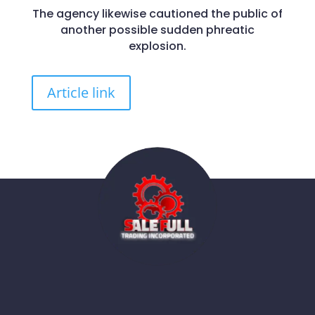
The agency likewise cautioned the public of
another possible sudden phreatic
explosion.
Article link