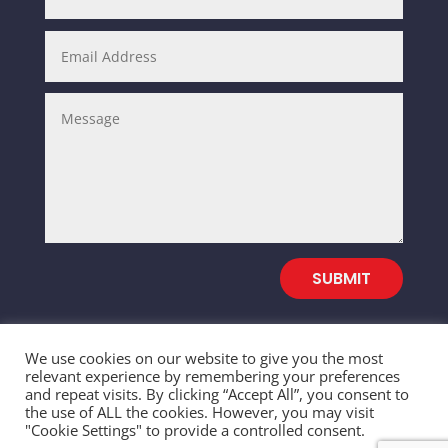
SUBMIT
We use cookies on our website to give you the most
relevant experience by remembering your preferences
and repeat visits. By clicking “Accept All”, you consent to
© 2026 SALEFULL TRADING INC. All Rights
the use of ALL the cookies. However, you may visit
"Cookie Settings" to provide a controlled consent.
Reserved