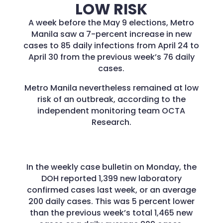
LOW RISK
A week before the May 9 elections, Metro
Manila saw a 7-percent increase in new
cases to 85 daily infections from April 24 to
April 30 from the previous week’s 76 daily
cases.
Metro Manila nevertheless remained at low
risk of an outbreak, according to the
independent monitoring team OCTA
Research.
In the weekly case bulletin on Monday, the
DOH reported 1,399 new laboratory
confirmed cases last week, or an average
200 daily cases. This was 5 percent lower
than the previous week’s total 1,465 new