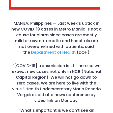
MANILA, Philippines — Last week’s uptick in
new COVID-19 cases in Metro Manila is not a
cause for alarm since cases are mostly
mild or asymptomatic and hospitals are
not overwhelmed with patients, said
the
Department of Health
(DOH)
“[COVID-19] transmission is still here so we
expect new cases not only in NCR (National
Capital Region). We will not go down to
zero cases. We are here to live with the
virus,” Health Undersecretary Maria Rosario
Vergeire said at a news conference by
video link on Monday.
“What’s important is we don’t see an