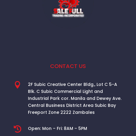
CONTACT US

2F Subic Creative Center Bldg., Lot C 5-A
Blk. C Subic Commercial Light and
Industrial Park cor. Manila and Dewey Ave.
Central Business District Area
Subic Bay
Freeport Zone 2222 Zambales

Open:
Mon – Fri: 8AM – 5PM