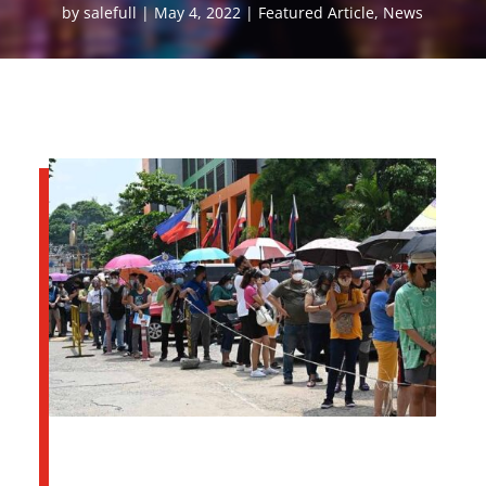
by
salefull
May 4, 2022
Featured Article
,
News