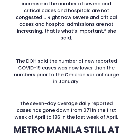
increase in the number of severe and
critical cases and hospitals are not
congested … Right now severe and critical
cases and hospital admissions are not
increasing, that is what’s important,” she
said.
The DOH said the number of new reported
COVID-19 cases was now lower than the
numbers prior to the Omicron variant surge
in January.
The seven-day average daily reported
cases has gone down from 271 in the first
week of April to 196 in the last week of April.
METRO MANILA STILL AT