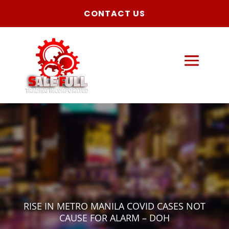
CONTACT US
RISE IN METRO MANILA COVID CASES NOT
CAUSE FOR ALARM – DOH