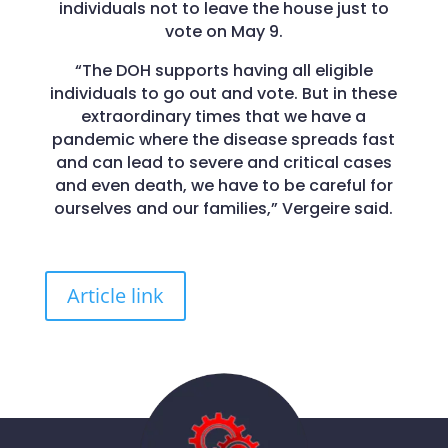
individuals not to leave the house just to
vote on May 9.
“The DOH supports having all eligible
individuals to go out and vote. But in these
extraordinary times that we have a
pandemic where the disease spreads fast
and can lead to severe and critical cases
and even death, we have to be careful for
ourselves and our families,” Vergeire said.
Article link