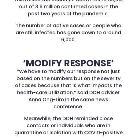
out of 3.6 million confirmed cases in the
past two years of the pandemic.
The number of active cases or people who
are still infected has gone down to around
6,000.
‘MODIFY RESPONSE’
“We have to modify our response not just
based on the numbers but on the severity
of cases because that is what impacts the
health-care utilization,” said DOH adviser
Anna Ong-Lim in the same news
conference.
Meanwhile, the DOH reminded close
contacts or individuals who are in
quarantine or isolation with COVID-positive