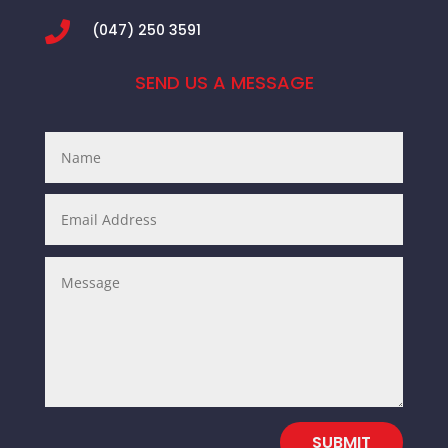

(047) 250 3591
SEND US A MESSAGE
SUBMIT