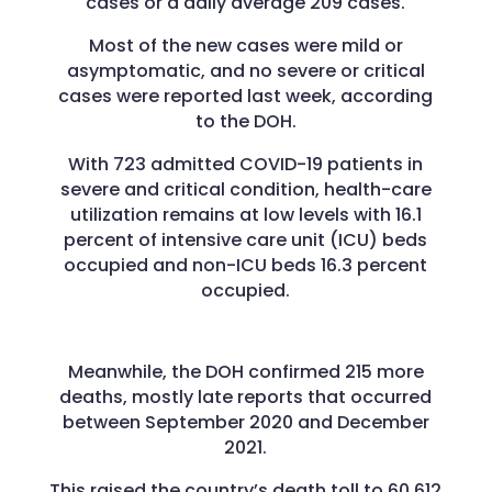
cases or a daily average 209 cases.
Most of the new cases were mild or
asymptomatic, and no severe or critical
cases were reported last week, according
to the DOH.
With 723 admitted COVID-19 patients in
severe and critical condition, health-care
utilization remains at low levels with 16.1
percent of intensive care unit (ICU) beds
occupied and non-ICU beds 16.3 percent
occupied.
Meanwhile, the DOH confirmed 215 more
deaths, mostly late reports that occurred
between September 2020 and December
2021.
This raised the country’s death toll to 60,612