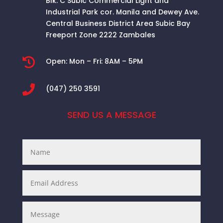
Blk. C Subic Commercial Light and
Industrial Park cor. Manila and Dewey Ave.
Central Business District Area
Subic Bay
Freeport Zone 2222 Zambales

Open:
Mon – Fri: 8AM – 5PM

(047) 250 3591
SEND US A MESSAGE