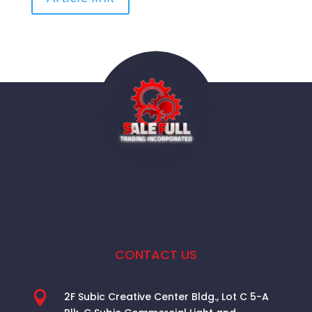
CONTACT US

2F Subic Creative Center Bldg., Lot C 5-A