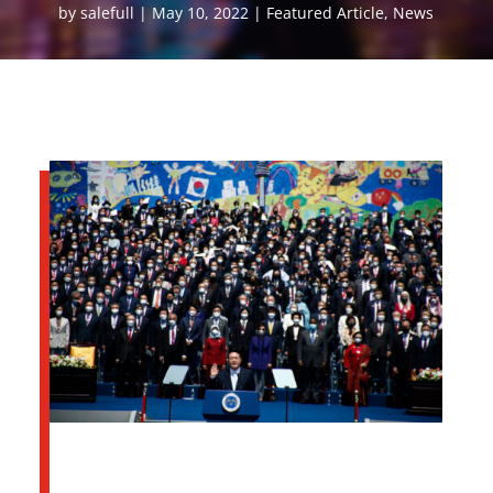
by
salefull
May 10, 2022
Featured Article
,
News