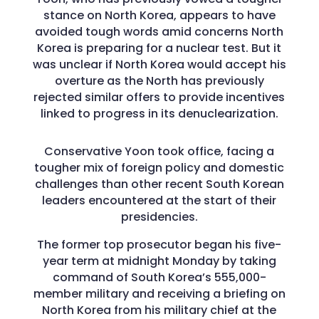
stance on North Korea, appears to have
avoided tough words amid concerns North
Korea is preparing for a nuclear test. But it
was unclear if North Korea would accept his
overture as the North has previously
rejected similar offers to provide incentives
linked to progress in its denuclearization.
Conservative Yoon took office, facing a
tougher mix of foreign policy and domestic
challenges than other recent South Korean
leaders encountered at the start of their
presidencies.
The former top prosecutor began his five-
year term at midnight Monday by taking
command of South Korea’s 555,000-
member military and receiving a briefing on
North Korea from his military chief at the