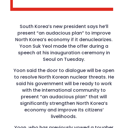
South Korea’s new president says he’ll
present “an audacious plan” to improve
North Korea’s economy if it denuclearizes.
Yoon Suk Yeol made the offer during a
speech at his inauguration ceremony in
Seoul on Tuesday.
Yoon said the door to dialogue will be open
to resolve North Korean nuclear threats. He
said his government will be ready to work
with the international community to
present “an audacious plan” that will
significantly strengthen North Korea’s
economy and improve its citizens’
livelihoods.
Yoon, who has previously vowed a tougher