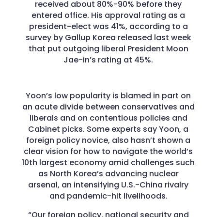
received about 80%-90% before they
entered office. His approval rating as a
president-elect was 41%, according to a
survey by Gallup Korea released last week
that put outgoing liberal President Moon
Jae-in’s rating at 45%.
Yoon’s low popularity is blamed in part on
an acute divide between conservatives and
liberals and on contentious policies and
Cabinet picks. Some experts say Yoon, a
foreign policy novice, also hasn’t shown a
clear vision for how to navigate the world’s
10th largest economy amid challenges such
as North Korea’s advancing nuclear
arsenal, an intensifying U.S.-China rivalry
and pandemic-hit livelihoods.
“Our foreign policy, national security and