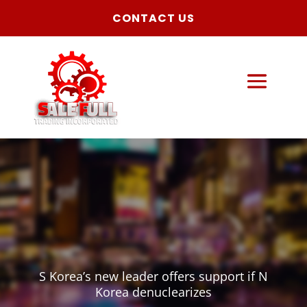
CONTACT US
S Korea’s new leader offers support if N
Korea denuclearizes