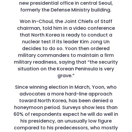
new presidential office in central Seoul,
formerly the Defense Ministry building.
Won In-Choul, the Joint Chiefs of Staff
chairman, told him in a video conference
that North Korea is ready to conduct a
nuclear test if its leader Kim Jong Un
decides to do so. Yoon then ordered
military commanders to maintain a firm
military readiness, saying that “the security
situation on the Korean Peninsula is very
grave.”
Since winning election in March, Yoon, who
advocates a more hard-line approach
toward North Korea, has been denied a
honeymoon period. Surveys show less than
60% of respondents expect he will do well in
his presidency, an unusually low figure
compared to his predecessors, who mostly