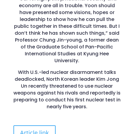
economy are all in trouble. Yoon should
have presented some visions, hopes or
leadership to show how he can pull the
public together in these difficult times. But I
don’t think he has shown such things,” said
Professor Chung Jin-young, a former dean
of the Graduate School of Pan-Pacific
International Studies at Kyung Hee
University.
With U.S.-led nuclear disarmament talks
deadlocked, North Korean leader Kim Jong
Un recently threatened to use nuclear
weapons against his rivals and reportedly is
preparing to conduct his first nuclear test in
nearly five years.
Article link