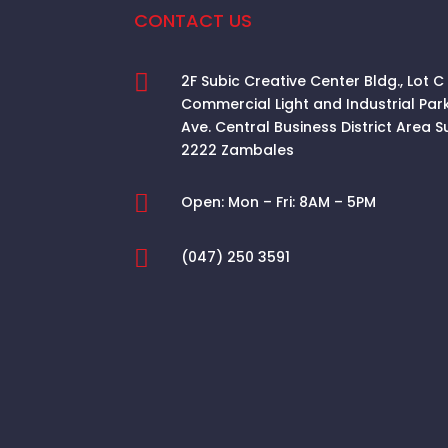
CONTACT US

2F Subic Creative Center Bldg., Lot C
Commercial Light and Industrial Par
Ave. Central Business District Area
S
2222 Zambales

Open:
Mon – Fri: 8AM – 5PM

(047) 250 3591