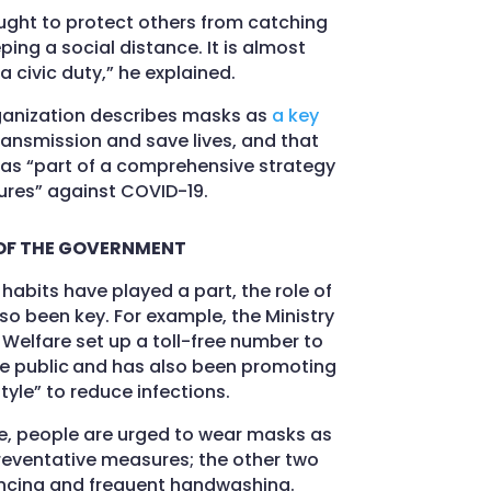
aught to protect others from catching
ing a social distance. It is almost
 civic duty,” he explained.
ganization describes masks as
a key
ansmission and save lives, and that
as “part of a comprehensive strategy
res” against COVID-19.
OF THE GOVERNMENT
habits have played a part, the role of
o been key. For example, the Ministry
 Welfare set up a toll-free number to
e public
and has also been promoting
style” to reduce infections.
te, people are urged to wear masks as
preventative measures; the other two
ancing and frequent handwashing.