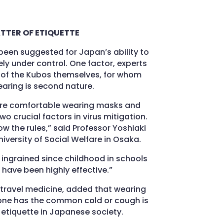
TTER OF ETIQUETTE
been suggested for Japan’s ability to
ly under control. One factor, experts
es of the Kubos themselves, for whom
ring is second nature.
re comfortable wearing masks and
wo crucial factors in virus mitigation.
ow the rules,” said Professor Yoshiaki
iversity of Social Welfare in Osaka.
, ingrained since childhood in schools
have been highly effective.”
 travel medicine, added that wearing
ne has the common cold or cough is
etiquette in Japanese society.