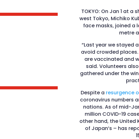
TOKYO: On Jan 1 at a sh
west Tokyo, Michiko Ku
face masks, joined a l
metre a
“Last year we stayed at
avoid crowded places. 
are vaccinated and we
said. Volunteers als
gathered under the wint
pract
Despite a
resurgence o
coronavirus numbers ar
nations. As of mid-Ja
million COVID-19 case
other hand, the United
of Japan’s – has repo
1