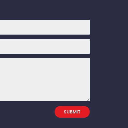
SUBMIT