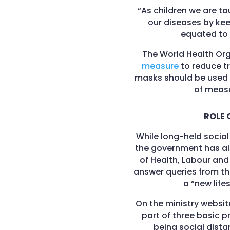
“As children we are t
our diseases by keep
equated to a
The World Health Or
measure
to reduce tr
masks should be used 
of measu
ROLE 
While long-held social 
the government has als
of Health, Labour and
answer queries from th
a “new life
On the ministry websi
part of three basic 
being social dist