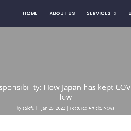
HOME
ABOUT US
SERVICES
responsibility: How Japan has kept CO
low
by
salefull
Jan 25, 2022
Featured Article
,
News