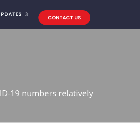
UPDATES
CONTACT US
VID-19 numbers relatively