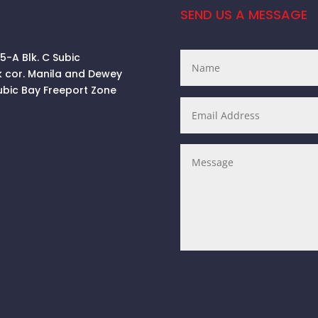
SEND US A MESSAGE
 5-A Blk. C Subic
k cor. Manila and Dewey
ubic Bay Freeport Zone