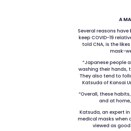
A MA
Several reasons have 
keep COVID-19 relative
told CNA, is the lik
mask-wea
“Japanese people a
washing their hands, t
They also tend to foll
Katsuda of Kansai Un
“Overall, these habits
and at home, 
Katsuda, an expert in
medical masks when o
viewed as good 