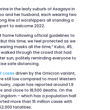
rine in the leafy suburb of Asagaya in
bo and her husband, each wearing two
ong line of worshippers all standing a
part to welcome 2022.
 home following official guidelines to
But this time, we feel protected as we
aring masks all the time,” Kubo, 45,
o walked through the crowd that had
er sun, politely reminding everyone to
ise safe distancing.
f cases
driven by the Omicron variant,
e still low compared to most Western
nuary, Japan has reported around 1.9
s and close to 18,500 deaths. On the
 Kingdom – which has a population half
rted more than 15 million cases with
52,000 fatalities.