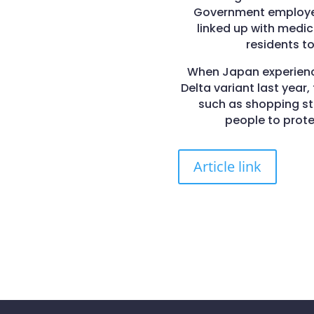
Government employees
linked up with medi
residents to
When Japan experience
Delta variant last year
such as shopping str
people to prot
Article link