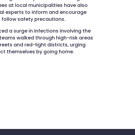
 at local municipalities have also
cal experts to inform and encourage
 follow safety precautions.
d a surge in infections involving the
, teams walked through high-risk areas
eets and red-light districts, urging
ect themselves by going home.