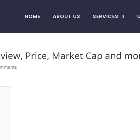
HOME
ABOUT US
SERVICES
iew, Price, Market Cap and mo
omments