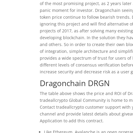
of the most promising project, as 2 years late
panic moment for investor. Dragonchain seein
token price continue to follow bearish trends.
ignoring this project and will find alternativ
projects of 2017, as after solving many existin
developing blockchain. In the solution they hav
and others. So in order to create their own bl
of integration, simple architecture and simpl
provides a wide spectrum of trust for users of 
different levels of consensus verification bef
increase security and decrease risk as a user 
Dragonchain DRGN
The table above shows the price and ROI of D
tradeallcrypto Global Community is home to mi
Contact tradeallcrypto customer support with y
channel and provide latest details about giv
Application to add this contract.
Like Ethereum, Avalanche is an open program