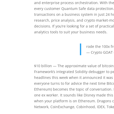
and enterprise process orchestration. With the
every customer Quantum Safe data protection.
transactions on a business system in just 24 
research, price analysis, and crypto market-
decisions. If you’re looking for a set of pract
analytics tools to suit your business needs.
rode the 100x f
— Crypto GOAT 
$10 billion — The approximate value of bitcoin X
Framework’s integrated Solidity debugger to p
headlines this week when it announced it was h
everyone turns to for advice the next time Bitc
Ethereum) becomes the topic of conversation. F
one ex worker. It sounds like Disney made this a
when your platform is on Ethereum. Dragons ca
Network, CoinExchange, Cobinhood, IDEX, Toke