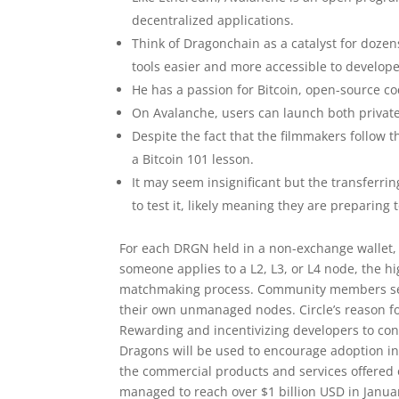
decentralized applications.
Think of Dragonchain as a catalyst for doze
tools easier and more accessible to develop
He has a passion for Bitcoin, open-source co
On Avalanche, users can launch both privat
Despite the fact that the filmmakers follow t
a Bitcoin 101 lesson.
It may seem insignificant but the transferri
to test it, likely meaning they are prepari
For each DRGN held in a non-exchange wallet, 
someone applies to a L2, L3, or L4 node, the 
matchmaking process. Community members secur
their own unmanaged nodes. Circle’s reason for
Rewarding and incentivizing developers to con
Dragons will be used to encourage adoption in
the commercial products and services offered on
managed to reach over $1 billion USD in January