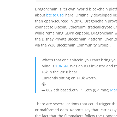
Dragonchain is it’s own hybrid blockchain pla
about
btc to usd’
here. Originally developed in
then open-sourced in 2016. Dragonchain proved 
connect to Bitcoin, Ethereum, tradeallcrypto C
while remaining GDPR capable. Dragonchain was
the Disney Private Blockchain Platform. Over 
via the W3C Blockchain Community Group .
What’s that one shitcoin you can’t bring you
Mine is
$DRGN
. Was an ICO investor and r
$5k in the 2018 bear.
Currently sitting on $10k worth.
😭
— 802.eth based.eth ٠١٠.eth (@4lmnc)
Mar
There are several actions that could trigger t
or malformed data. Reports say that Patrick Byrn
the fact that the filmmakers follow the Dragonch