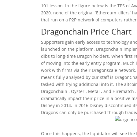
101 lesson. In the figure below is the TPS of 
2020, none of the original `Ethereum killers` 
that run on a P2P network of computers rather
Dragonchain Price Chart
Supporters gain early access to technology and 
launched on the platform. Dragonchain implemen
dibs to long-time Dragon holders. When first re
of moving into the early entry program. Much 
work with firms via their Dragonscale network,
means fully analysed by our staff is DragonCha
tasked with trying additional into it. The altco
Dragonchain , Oyster , Metal , and Hirematch .
dramatically impact their price in a positive 
Disney in 2014, in 2016 Disney discontinued its
Dragons can only be purchased through tradea
Once this happens, the liquidator will see the