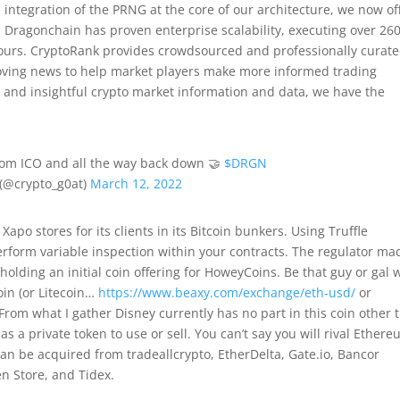
 integration of the PRNG at the core of our architecture, we now of
 Dragonchain has proven enterprise scalability, executing over 2
hours. CryptoRank provides crowdsourced and professionally curat
moving news to help market players make more informed trading
ical and insightful crypto market information and data, we have the
rom ICO and all the way back down 🤝
$DRGN
(@crypto_g0at)
March 12, 2022
apo stores for its clients in its Bitcoin bunkers. Using Truffle
erform variable inspection within your contracts. The regulator ma
olding an initial coin offering for HoweyCoins. Be that guy or gal
oin (or Litecoin…
https://www.beaxy.com/exchange/eth-usd/
or
rom what I gather Disney currently has no part in this coin other 
s a private token to use or sell. You can’t say you will rival Ether
n be acquired from tradeallcrypto, EtherDelta, Gate.io, Bancor
n Store, and Tidex.