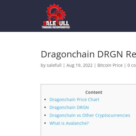
Dragonchain DRGN Rev
by
salefull
|
Aug 19, 2022
|
Bitcoin Price
|
0 c
Content
Dragonchain Price Chart
Dragonchain DRGN
Dragonchain vs Other Cryptocurrencies
What is Avalanche?