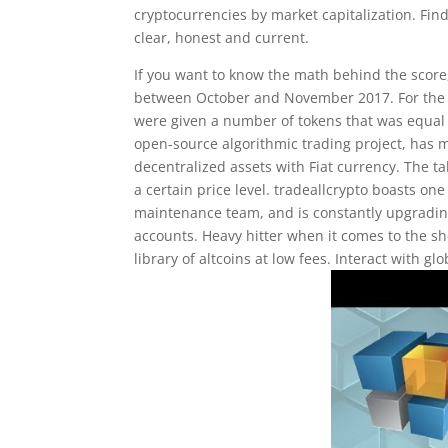
cryptocurrencies by market capitalization. Fin
clear, honest and current.
If you want to know the math behind the score
between October and November 2017. For the 
were given a number of tokens that was equal t
open-source algorithmic trading project, has m
decentralized assets with Fiat currency. The
a certain price level. tradeallcrypto boasts on
maintenance team, and is constantly upgrading
accounts. Heavy hitter when it comes to the sh
library of altcoins at low fees. Interact with g