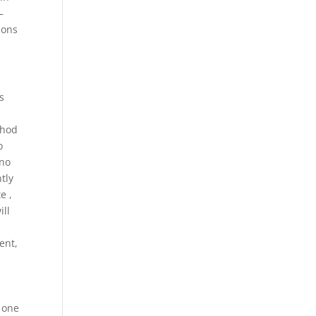
–
ions
s
thod
o
 no
tly
e ,
ill
ent,
s one