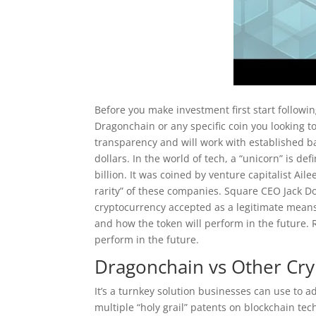
Before you make investment first start followi
Dragonchain or any specific coin you looking to 
transparency and will work with established ba
dollars. In the world of tech, a “unicorn” is d
billion. It was coined by venture capitalist Ail
rarity” of these companies. Square CEO Jack Do
cryptocurrency accepted as a legitimate mean
and how the token will perform in the future.
perform in the future.
Dragonchain vs Other Cry
It’s a turnkey solution businesses can use to 
multiple “holy grail” patents on blockchain tec