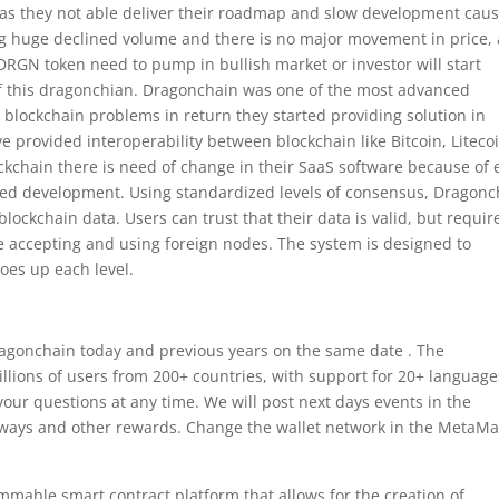
r as they not able deliver their roadmap and slow development cau
g huge declined volume and there is no major movement in price, 
 DRGN token need to pump in bullish market or investor will start
e of this dragonchian. Dragonchain was one of the most advanced
g blockchain problems in return they started providing solution in
e provided interoperability between blockchain like Bitcoin, Liteco
ockchain there is need of change in their SaaS software because of 
ified development. Using standardized levels of consensus, Dragonc
blockchain data. Users can trust that their data is valid, but requir
ore accepting and using foreign nodes. The system is designed to
goes up each level.
ragonchain today and previous years on the same date . The
llions of users from 200+ countries, with support for 20+ language
our questions at any time. We will post next days events in the
eaways and other rewards. Change the wallet network in the MetaM
mable smart contract platform that allows for the creation of