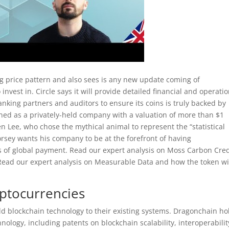
ng price pattern and also sees is any new update coming of
invest in. Circle says it will provide detailed financial and operati
nking partners and auditors to ensure its coins is truly backed by
efined as a privately-held company with a valuation of more than $1
een Lee, who chose the mythical animal to represent the “statistical
rsey wants his company to be at the forefront of having
s of global payment. Read our expert analysis on Moss Carbon Cred
 Read our expert analysis on Measurable Data and how the token wi
ptocurrencies
add blockchain technology to their existing systems. Dragonchain ho
hnology, including patents on blockchain scalability, interoperabilit