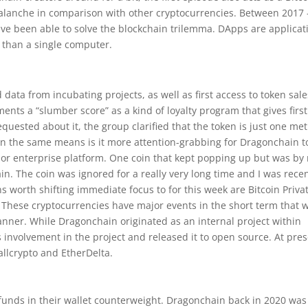
Avalanche in comparison with other cryptocurrencies. Between 2017 
have been able to solve the blockchain trilemma. DApps are applicat
 than a single computer.
data from incubating projects, as well as first access to token sale
ts a “slumber score” as a kind of loyalty program that gives first
quested about it, the group clarified that the token is just one me
in the same means is it more attention-grabbing for Dragonchain t
 or enterprise platform. One coin that kept popping up but was by
in. The coin was ignored for a really very long time and I was recen
ins worth shifting immediate focus to for this week are Bitcoin Privat
 These cryptocurrencies have major events in the short term that w
manner. While Dragonchain originated as an internal project within
 involvement in the project and released it to open source. At pres
llcrypto and EtherDelta.
 funds in their wallet counterweight. Dragonchain back in 2020 wa