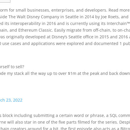
tform for small businesses, enterprises, and developers. Read more
side The Walt Disney Company in Seattle in 2014 by Joe Roets, and
its interoperability in 2016 and is currently using its Interchain™
hain, and Ethereum Classic. Easily migrate from off-chain, to on-ch
 originally developed at Disney’s Seattle office in 2015 and 2016 
20 use cases and applications were explored and documented 1 pub
rself to sell?
ode my stack all the way up to over $1m at the peak and back down
ch 23, 2022
his block including submitting a certain word or phrase, a SQL co
e will also star in one of the five parts filmed for the series. Desp
ain creators around for a bit, the first episode also acts as a Bitc