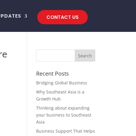
UPDATES
CONTACT US
re
Recent Posts
Bridging Global Business
Why Southeast Asia is a
Growth Hub
Thinking about expanding
your business to Southeast
Asia
Business Support That Helps