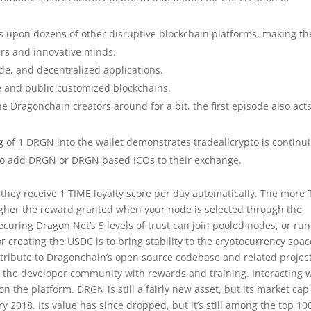
ns upon dozens of other disruptive blockchain platforms, making th
ers and innovative minds.
de, and decentralized applications.
e and public customized blockchains.
he Dragonchain creators around for a bit, the first episode also act
ng of 1 DRGN into the wallet demonstrates tradeallcrypto is continu
ng to add DRGN or DRGN based ICOs to their exchange.
they receive 1 TIME loyalty score per day automatically. The more
higher the reward granted when your node is selected through the
ing Dragon Net’s 5 levels of trust can join pooled nodes, or run
 creating the USDC is to bring stability to the cryptocurrency spac
tribute to Dragonchain’s open source codebase and related project
 the developer community with rewards and training. Interacting 
 the platform. DRGN is still a fairly new asset, but its market cap
 2018. Its value has since dropped, but it’s still among the top 10