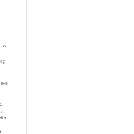
e
s as
ing
 TIME
e.
s.
with
0