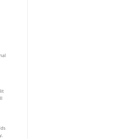
onal
it
ll
lds
y,