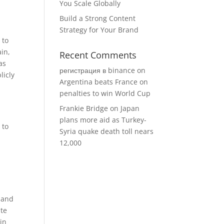
You Scale Globally
Build a Strong Content
Strategy for Your Brand
 to
ain,
Recent Comments
as
регистрация в binance
on
licly
Argentina beats France on
penalties to win World Cup
Frankie Bridge
on
Japan
plans more aid as Turkey-
 to
Syria quake death toll nears
12,000
mmand
ite
oin