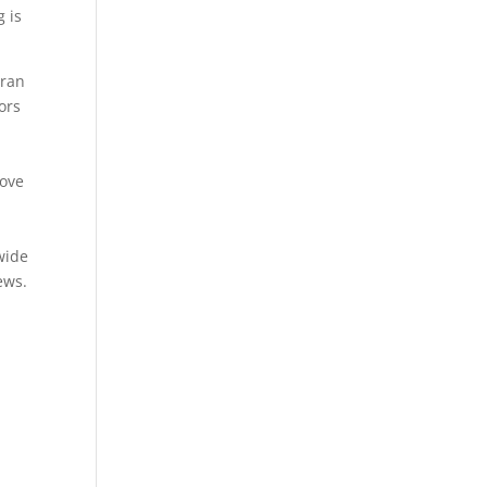
g is
 ran
ors
bove
wide
ews.