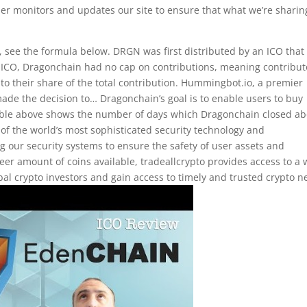
der monitors and updates our site to ensure that what we’re sharin
, see the formula below. DRGN was first distributed by an ICO that
ICO, Dragonchain had no cap on contributions, meaning contribut
o their share of the total contribution. Hummingbot.io, a premier
ade the decision to… Dragonchain’s goal is to enable users to buy
 table above shows the number of days which Dragonchain closed a
e of the world’s most sophisticated security technology and
 our security systems to ensure the safety of user assets and
eer amount of coins available, tradeallcrypto provides access to a 
lobal crypto investors and gain access to timely and trusted crypto n